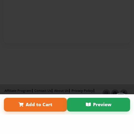
Affiliate Program
Contact Us
About Us
Privacy Policy
Term of Use
Why Bookemon
Add to Cart
Preview
Copyright 2026 LivePage LLC