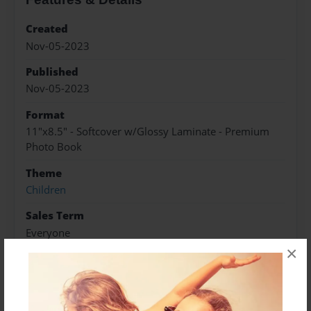
Created
Nov-05-2023
Published
Nov-05-2023
Format
11"x8.5" - Softcover w/Glossy Laminate - Premium
Photo Book
Theme
Children
Sales Term
Everyone
×
Preview Limit
20 pages