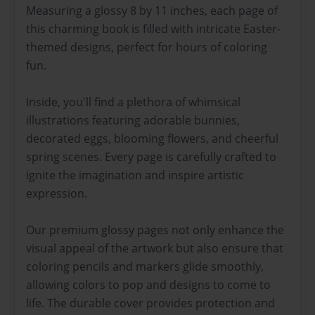
Measuring a glossy 8 by 11 inches, each page of
this charming book is filled with intricate Easter-
themed designs, perfect for hours of coloring
fun.
Inside, you'll find a plethora of whimsical
illustrations featuring adorable bunnies,
decorated eggs, blooming flowers, and cheerful
spring scenes. Every page is carefully crafted to
ignite the imagination and inspire artistic
expression.
Our premium glossy pages not only enhance the
visual appeal of the artwork but also ensure that
coloring pencils and markers glide smoothly,
allowing colors to pop and designs to come to
life. The durable cover provides protection and