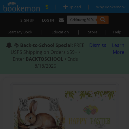
|
|
Upload
Why Bookemon?
|
SIGN UP
LOG IN
|
|
|
Start My Book
Education
Store
Help
📚
Back-to-School Special
: FREE
Dismiss
Learn
USPS Shipping on Orders $59+ •
More
Enter
BACKTOSCHOOL
• Ends
8/18/2026