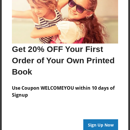
About Author
SoAmazin1
Joined: Nov-05-2023
Get 20% OFF Your First
Order of Your Own Printed
Messages from the Author
Book
No author messages are available for this book.
Use Coupon WELCOMEYOU within 10 days of
Signup
Sign Up Now
Reader's Comments