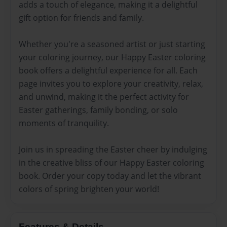
adds a touch of elegance, making it a delightful
gift option for friends and family.
Whether you're a seasoned artist or just starting
your coloring journey, our Happy Easter coloring
book offers a delightful experience for all. Each
page invites you to explore your creativity, relax,
and unwind, making it the perfect activity for
Easter gatherings, family bonding, or solo
moments of tranquility.
Join us in spreading the Easter cheer by indulging
in the creative bliss of our Happy Easter coloring
book. Order your copy today and let the vibrant
colors of spring brighten your world!
Features & Details