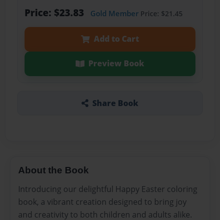
Price: $23.83
Gold Member
Price: $21.45
Add to Cart
Preview Book
Share Book
About the Book
Introducing our delightful Happy Easter coloring
book, a vibrant creation designed to bring joy
and creativity to both children and adults alike.