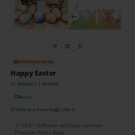
Share on Pinterest
QR Code
Copy Link
BOOKEMON BOOK
Happy Easter
by
Selena L L Arnold
24
pages
Add as a Favorite
Like it
11"x8.5" - Softcover w/Glossy Laminate -
Premium Photo Book