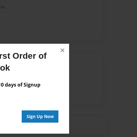
me
×
st Order of
Author
ook
vailable for this book.
 days of Signup
Sign Up Now