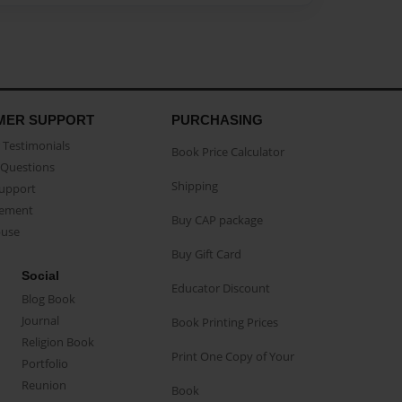
MER SUPPORT
PURCHASING
Testimonials
Book Price Calculator
Questions
Shipping
Support
eement
Buy CAP package
buse
Buy Gift Card
Social
Educator Discount
Blog Book
Journal
Book Printing Prices
Religion Book
Print One Copy of Your
Portfolio
Reunion
Book