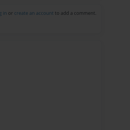
g in
or
create an account
to add a comment.