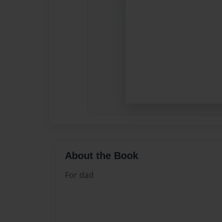
About the Book
For dad