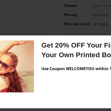
Theme
Open The
Privacy
Everyone
Preview Limit
20 pages
Get 20% OFF Your Fir
Messages from the 
Your Own Printed B
No author messages are a
Use Coupon WELCOMEYOU within 10