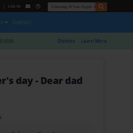
|
LOG IN
ES
CONTACT
8/2026
Dismiss
Learn More
r's day
- Dear dad
t