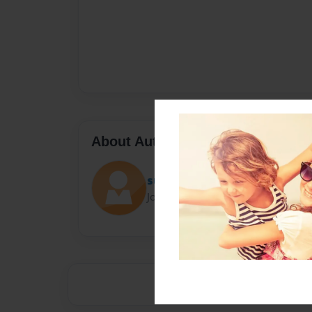
About Author
sumerkids
Joined: Jun-24-2014