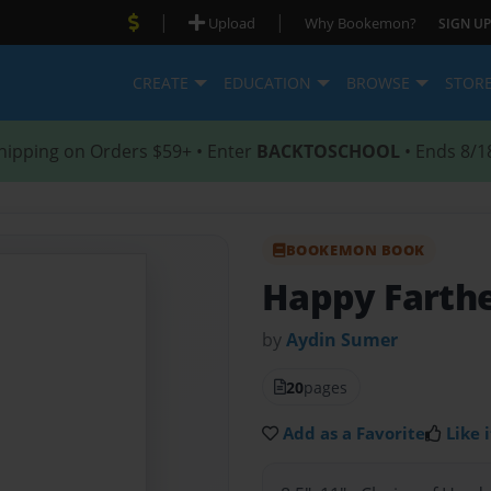
|
|
Upload
Why Bookemon?
SIGN UP
CREATE
EDUCATION
BROWSE
STOR
hipping on Orders $59+ • Enter
BACKTOSCHOOL
• Ends 8/1
BOOKEMON BOOK
Happy Farthe
by
Aydin Sumer
20
pages
Add as a Favorite
Like i