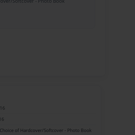
cover/Softcover - Photo Book
016
16
 Choice of Hardcover/Softcover - Photo Book