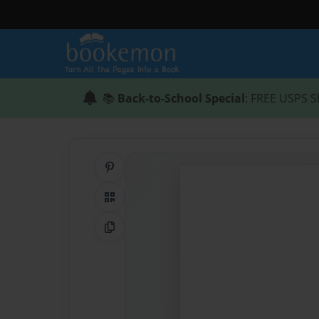
📚
Back-to-School Special
: FREE USPS S
Share on Pinterest
QR Code
Copy Link