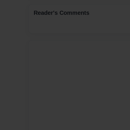
Reader's Comments