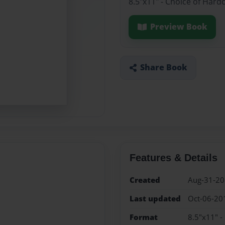
8.5"x11" - Choice of Hard
Preview Book
Share Book
Features & Details
Created
Aug-31-2
Last updated
Oct-06-20
Format
8.5"x11" -