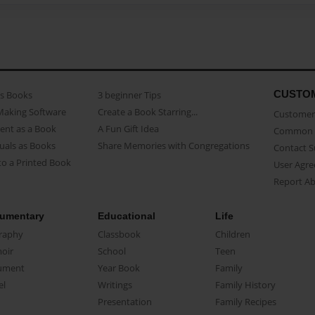
CUSTO
as Books
3 beginner Tips
Making Software
Create a Book Starring...
Customer 
ent as a Book
A Fun Gift Idea
Common 
uals as Books
Share Memories with Congregations
Contact 
o a Printed Book
User Agr
Report A
umentary
Educational
Life
raphy
Classbook
Children
oir
School
Teen
ument
Year Book
Family
el
Writings
Family History
Presentation
Family Recipes