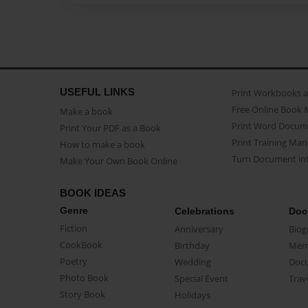
USEFUL LINKS
Print Workbooks 
Free Online Book 
Make a book
Print Word Docum
Print Your PDF as a Book
Print Training Man
How to make a book
Turn Document int
Make Your Own Book Online
BOOK IDEAS
Genre
Celebrations
Doc
Fiction
Anniversary
Biog
CookBook
Birthday
Mem
Poetry
Wedding
Doc
Photo Book
Special Event
Trav
Story Book
Holidays