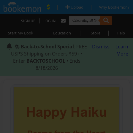
|
|
Upload
Why Bookemon?
|
SIGN UP
LOG IN
|
|
|
Start My Book
Education
Store
Help
📚
Back-to-School Special
: FREE
Dismiss
Learn
USPS Shipping on Orders $59+ •
More
Enter
BACKTOSCHOOL
• Ends
8/18/2026