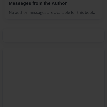
Messages from the Author
No author messages are available for this book.