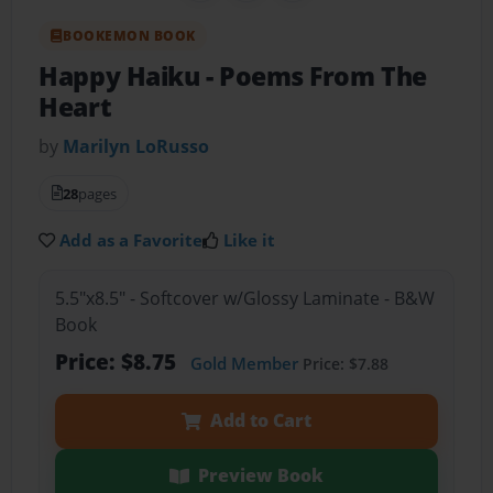
BOOKEMON BOOK
Happy Haiku
- Poems From The
Heart
by
Marilyn LoRusso
28
pages
Add as a Favorite
Like it
5.5"x8.5" - Softcover w/Glossy Laminate - B&W
Book
Price: $8.75
Gold Member
Price: $7.88
Add to Cart
Preview Book