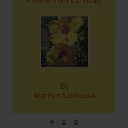
Share on Pinterest
QR Code
Copy Link