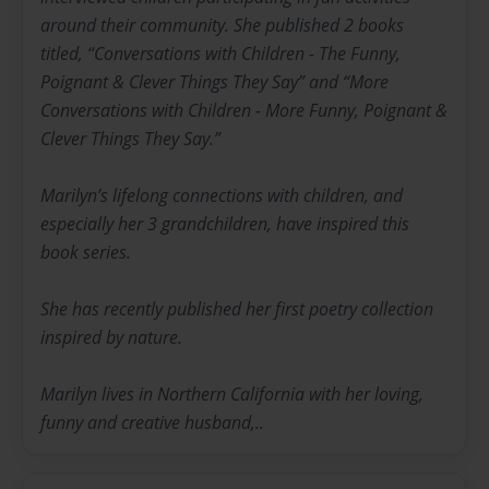
around their community. She published 2 books
titled, “Conversations with Children - The Funny,
Poignant & Clever Things They Say” and “More
Conversations with Children - More Funny, Poignant &
Clever Things They Say.”
Marilyn’s lifelong connections with children, and
especially her 3 grandchildren, have inspired this
book series.
She has recently published her first poetry collection
inspired by nature.
Marilyn lives in Northern California with her loving,
funny and creative husband,..