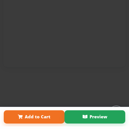
Affiliate Program
Contact Us
About Us
Privacy Policy
Add to Cart
Preview
Term of Use
Why Bookemon