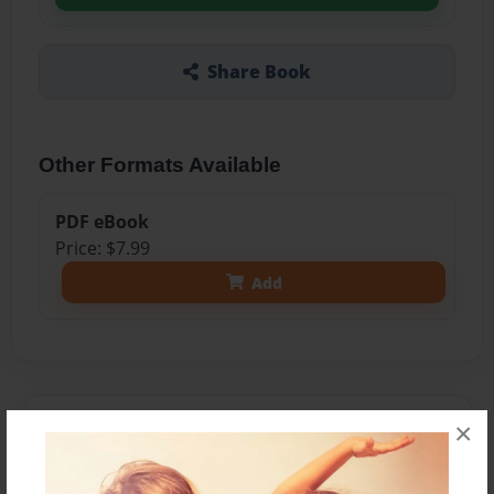
Share Book
Other Formats Available
PDF eBook
Price: $7.99
Add
About the Book
×