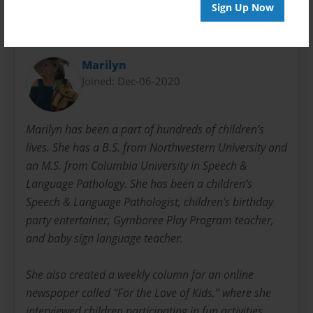
Sign Up Now
About Author
Marilyn
Joined: Dec-06-2020
Marilyn has been a part of hundreds of children’s
lives. She has a B.S. from Northwestern University and
an M.S. from Columbia University in Speech &
Language Pathology. She has been a children’s
Speech & Language Pathologist, children’s birthday
party entertainer, Gymboree Play Program teacher,
and baby sign language teacher.
She also created a weekly column for an online
newspaper called “For the Love of Kids,” where she
interviewed children participating in fun activities