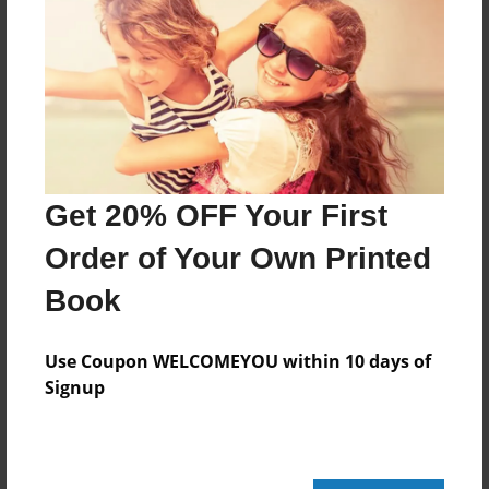
Features & Details
Created
Jul-23-2025
Published
Jul-29-2025
Format
Get 20% OFF Your First
5.5"x8.5" - Softcover w/Glossy Laminate - B&W Book
Order of Your Own Printed
Theme
Book
Poetry
Sales Term
Use Coupon WELCOMEYOU within 10 days of
Everyone
Signup
Preview Limit
28 pages