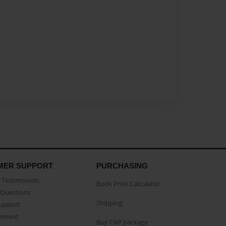
MER SUPPORT
PURCHASING
Testimonials
Book Price Calculator
Questions
Shipping
Support
eement
Buy CAP package