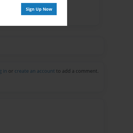
Sign Up Now
g in
or
create an account
to add a comment.