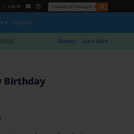
|
LOG IN
ES
CONTACT
8/2026
Dismiss
Learn More
 Birthday
t