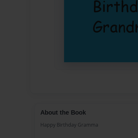
About the Book
Happy Birthday Gramma