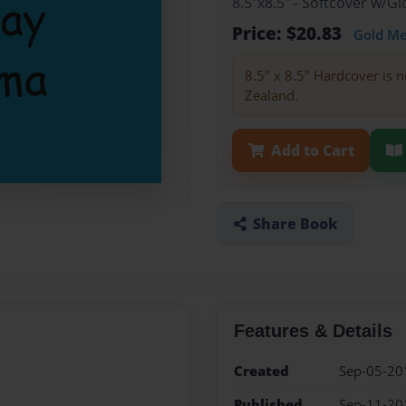
8.5"x8.5" - Softcover w/
Price: $20.83
Gold M
8.5" x 8.5" Hardcover is n
Zealand.
Add to Cart
Share Book
Features & Details
Created
Sep-05-20
Published
Sep-11-20