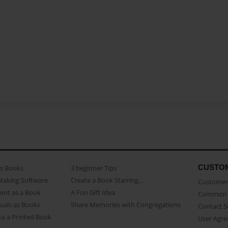
CUSTO
as Books
3 beginner Tips
Making Software
Create a Book Starring...
Customer 
ent as a Book
A Fun Gift Idea
Common 
uals as Books
Share Memories with Congregations
Contact 
o a Printed Book
User Agr