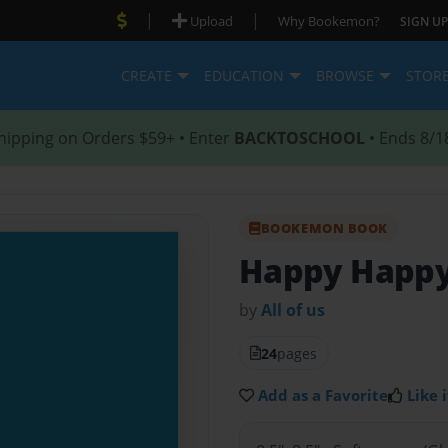
|
|
Upload
Why Bookemon?
SIGN UP
CREATE
EDUCATION
BROWSE
STOR
hipping on Orders $59+ • Enter
BACKTOSCHOOL
• Ends 8/1
BOOKEMON BOOK
Happy Happy
by
All of us
24
pages
Add as a Favorite
Like i