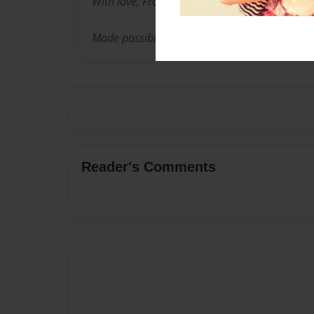
With love, From your grandchildren
Made possible with love from your children
Reader's Comments