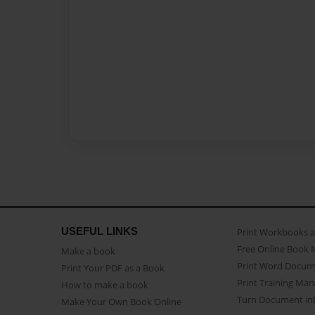
USEFUL LINKS
Print Workbooks 
Free Online Book 
Make a book
Print Word Docum
Print Your PDF as a Book
Print Training Man
How to make a book
Turn Document int
Make Your Own Book Online