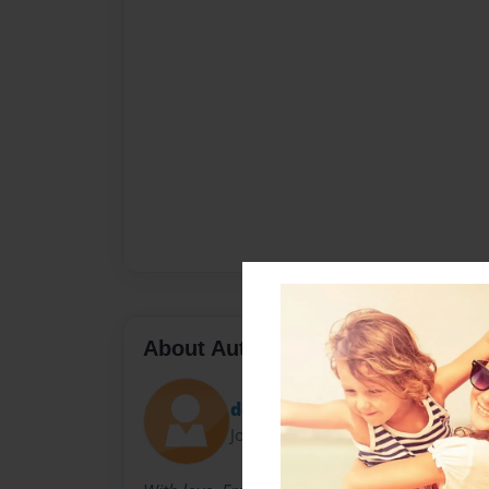
About Author
donna book
Joined: Apr-03-2011