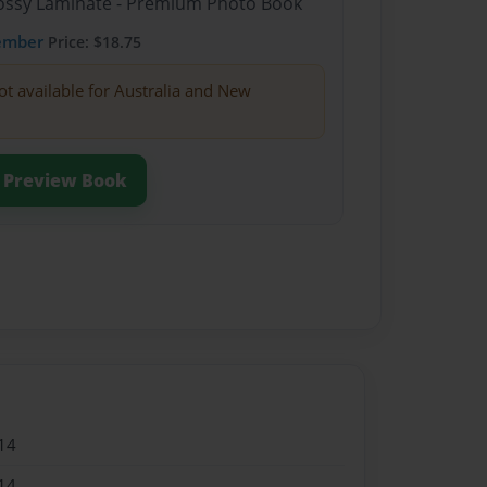
Glossy Laminate - Premium Photo Book
ember
Price: $18.75
ot available for Australia and New
Preview Book
14
14