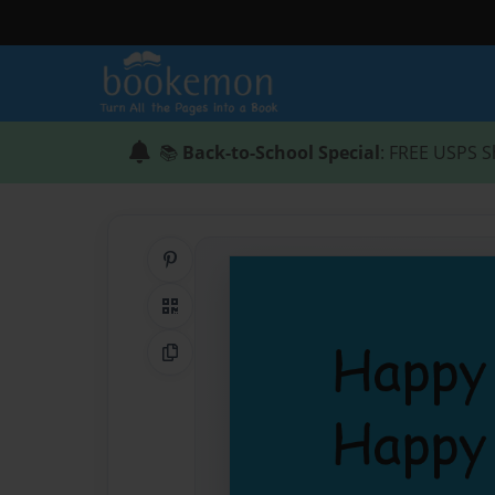
📚
Back-to-School Special
: FREE USPS S
Share on Pinterest
QR Code
Copy Link