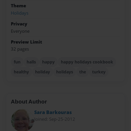
Theme
Holidays
Privacy
Everyone
Preview Limit
32 pages
fun
halls
happy
happy holidays cookbook
healthy
holiday
holidays
the
turkey
About Author
Sara Barkouras
Joined: Sep-25-2012