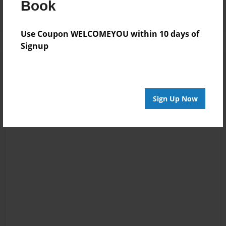
Book
Use Coupon WELCOMEYOU within 10 days of
Signup
Sign Up Now