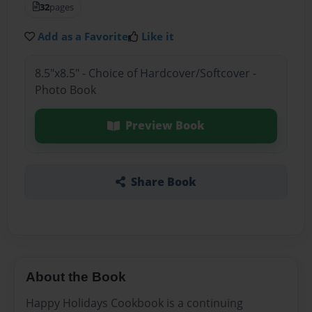
32
pages
Add as a Favorite
Like it
8.5"x8.5" - Choice of Hardcover/Softcover -
Photo Book
Preview Book
Share Book
About the Book
Happy Holidays Cookbook is a continuing