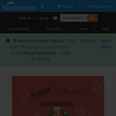
|
|
Upload
Why Bookemon?
|
SIGN UP
LOG IN
|
|
|
Start My Book
Education
Store
Help
📚
Back-to-School Special
: FREE
Dismiss
Learn
USPS Shipping on Orders $59+ •
More
Enter
BACKTOSCHOOL
• Ends
8/18/2026