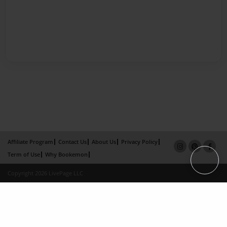
Affiliate Program
Contact Us
About Us
Privacy Policy
Term of Use
Why Bookemon
Copyright 2026 LivePage LLC