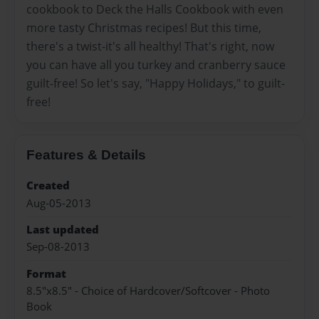
cookbook to Deck the Halls Cookbook with even
more tasty Christmas recipes! But this time,
there's a twist-it's all healthy! That's right, now
you can have all you turkey and cranberry sauce
guilt-free! So let's say, "Happy Holidays," to guilt-
free!
Features & Details
Created
Aug-05-2013
Last updated
Sep-08-2013
Format
8.5"x8.5" - Choice of Hardcover/Softcover - Photo
Book