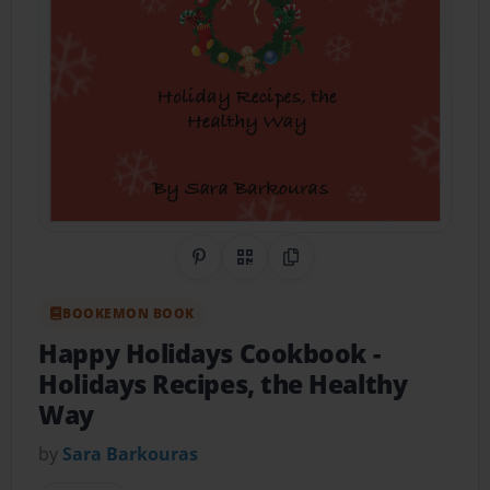
Share on Pinterest
QR Code
Copy Link
BOOKEMON BOOK
Happy Holidays Cookbook
-
Holidays Recipes, the Healthy
Way
by
Sara Barkouras