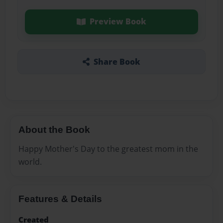
Preview Book
Share Book
About the Book
Happy Mother's Day to the greatest mom in the
world.
Features & Details
Created