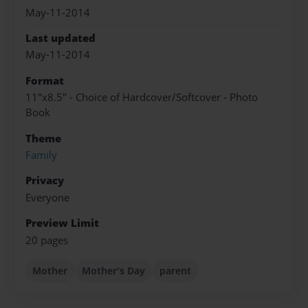
May-11-2014
Last updated
May-11-2014
Format
11"x8.5" - Choice of Hardcover/Softcover - Photo
Book
Theme
Family
Privacy
Everyone
Preview Limit
20 pages
Mother
Mother's Day
parent