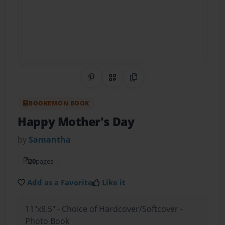
Share on Pinterest
QR Code
Copy Link
BOOKEMON BOOK
Happy Mother's Day
by
Samantha
20
pages
Add as a Favorite
Like it
11"x8.5" - Choice of Hardcover/Softcover -
Photo Book