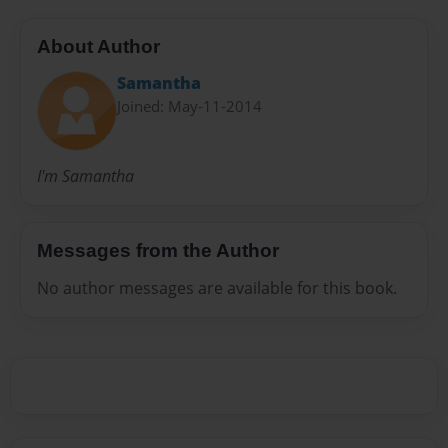
About Author
Samantha
Joined: May-11-2014
I'm Samantha
Messages from the Author
No author messages are available for this book.