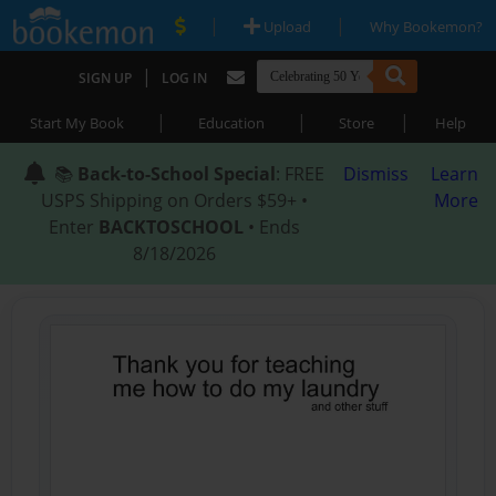
|
|
Upload
Why Bookemon?
|
SIGN UP
LOG IN
|
|
|
Start My Book
Education
Store
Help
📚
Back-to-School Special
: FREE
Dismiss
Learn
USPS Shipping on Orders $59+ •
More
Enter
BACKTOSCHOOL
• Ends
8/18/2026