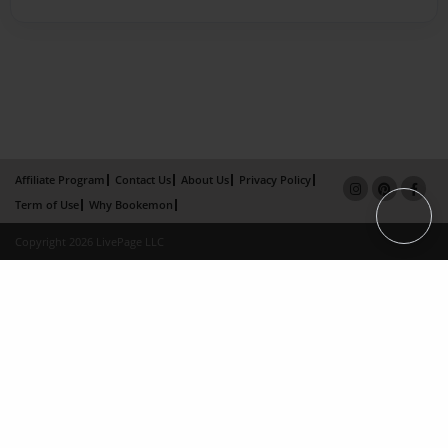
Affiliate Program
Contact Us
About Us
Privacy Policy
Term of Use
Why Bookemon
Copyright 2026 LivePage LLC
×