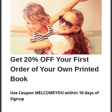
For moms
Features & Details
Created
May-07-2016
Last updated
Get 20% OFF Your First
May-07-2016
Order of Your Own Printed
Format
8.5"x11" - Choice of Hardcover/Softcover - Photo
Book
Book
Theme
Use Coupon WELCOMEYOU within 10 days of
Family
Signup
Privacy
Everyone