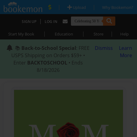
|
|
Upload
Why Bookemon?
|
SIGN UP
LOG IN
|
|
|
Start My Book
Education
Store
Help
📚
Back-to-School Special
: FREE
Dismiss
Learn
USPS Shipping on Orders $59+ •
More
Enter
BACKTOSCHOOL
• Ends
8/18/2026