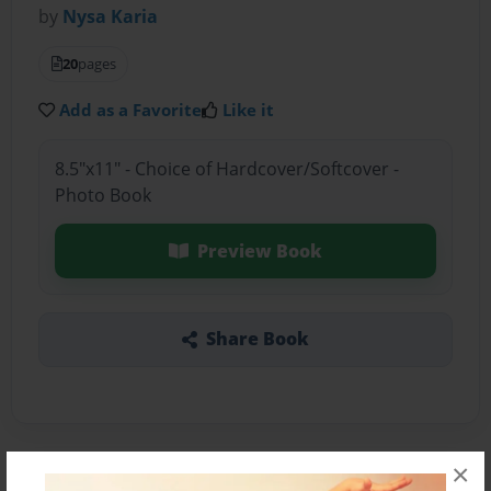
by
Nysa Karia
20
pages
Add as a Favorite
Like it
8.5"x11" - Choice of Hardcover/Softcover -
Photo Book
Preview Book
Share Book
×
About the Book