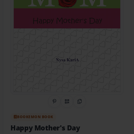
Share on Pinterest
QR Code
Copy Link
BOOKEMON BOOK
Happy Mother's Day