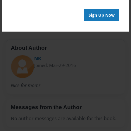
Preview Limit
Sign Up Now
20 pages
About Author
NK
Joined: Mar-29-2016
Nice for moms
Messages from the Author
No author messages are available for this book.