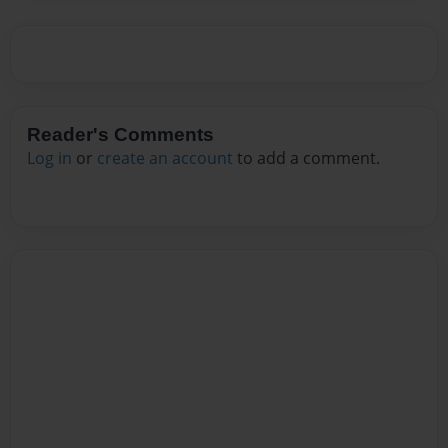
Reader's Comments
Log in
or
create an account
to add a comment.