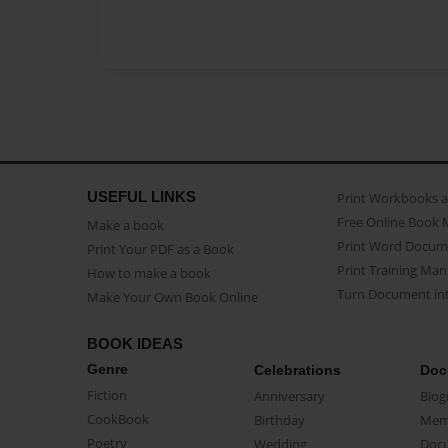
USEFUL LINKS
Print Workbooks 
Free Online Book 
Make a book
Print Word Docum
Print Your PDF as a Book
Print Training Man
How to make a book
Turn Document int
Make Your Own Book Online
BOOK IDEAS
Genre
Celebrations
Doc
Fiction
Anniversary
Biog
CookBook
Birthday
Mem
Poetry
Wedding
Doc