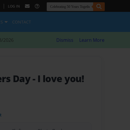
|
LOG IN
ES
CONTACT
8/2026
Dismiss
Learn More
rs Day
- I love you!
t