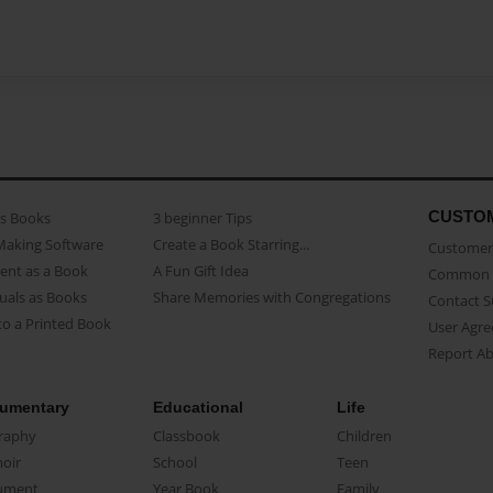
CUSTO
as Books
3 beginner Tips
Making Software
Create a Book Starring...
Customer 
ent as a Book
A Fun Gift Idea
Common 
uals as Books
Share Memories with Congregations
Contact 
o a Printed Book
User Agr
Report A
umentary
Educational
Life
raphy
Classbook
Children
oir
School
Teen
ument
Year Book
Family