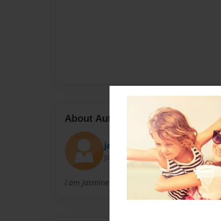
About Author
jazzyfae
Joined: May-09-2009
I am Jasmine