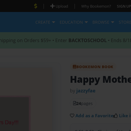
|
|
Upload
Why Bookemon?
SIGN UP
CREATE
EDUCATION
BROWSE
STOR
hipping on Orders $59+ • Enter
BACKTOSCHOOL
• Ends 8/1
BOOKEMON BOOK
Happy Mothe
by
jazzyfae
24
pages
Add as a Favorite
Like i