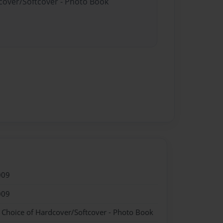
dcover/Softcover - Photo Book
009
009
- Choice of Hardcover/Softcover - Photo Book