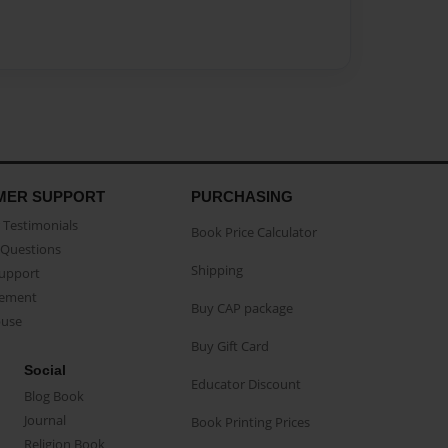
MER SUPPORT
PURCHASING
Testimonials
Book Price Calculator
Questions
Shipping
Support
eement
Buy CAP package
buse
Buy Gift Card
Social
Educator Discount
Blog Book
Journal
Book Printing Prices
Religion Book