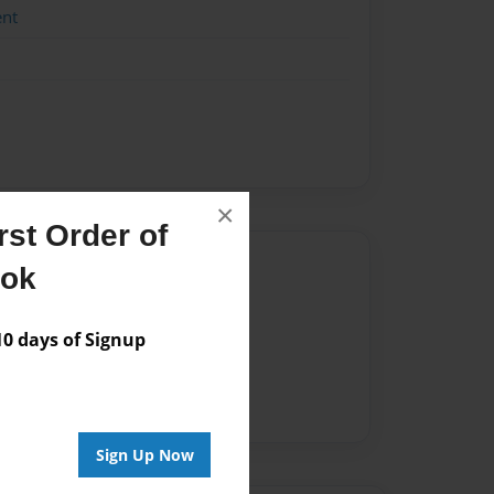
ent
×
st Order of
Author
ook
vailable for this book.
 days of Signup
Sign Up Now