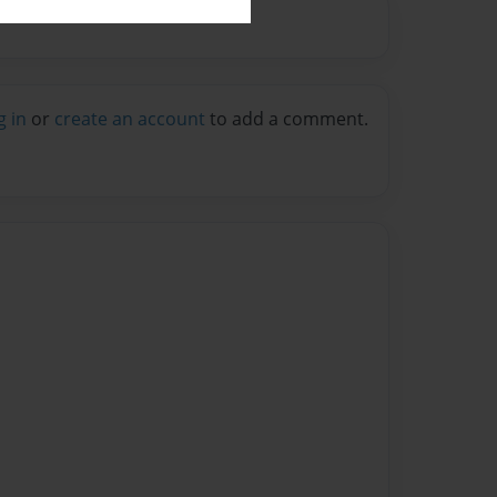
g in
or
create an account
to add a comment.