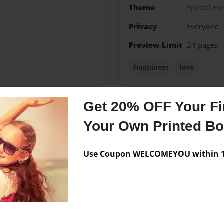
Theme
Special Ev
Privacy
Everyone
Preview Limit
24 pages
happiness
love
Get 20% OFF Your Fir
Messages from the 
Your Own Printed B
No author messages are a
Use Coupon WELCOMEYOU within 10