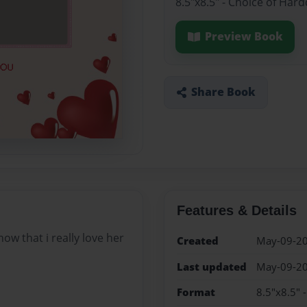
8.5"x8.5" - Choice of Har
Preview Book
Share Book
Features & Details
w that i really love her
Created
May-09-2
Last updated
May-09-2
Format
8.5"x8.5" 