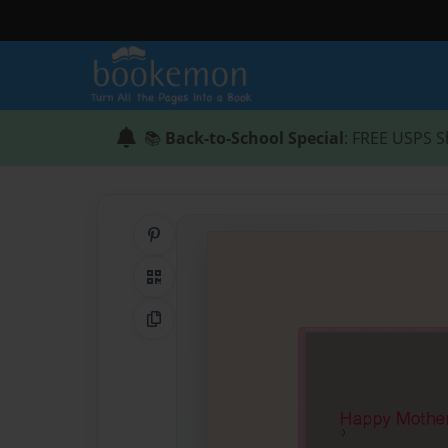
📚
Back-to-School Special
: FREE USPS S
Share on Pinterest
QR Code
Copy Link