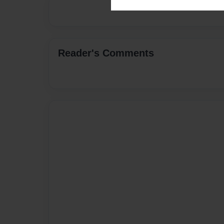
Reader's Comments