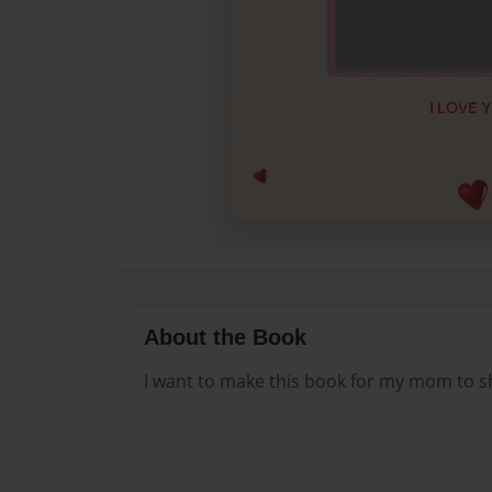
About the Book
I want to make this book for my mom to sho