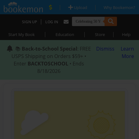
|
|
Upload
Why Bookemon?
|
SIGN UP
LOG IN
|
|
|
Start My Book
Education
Store
Help
📚
Back-to-School Special
: FREE
Dismiss
Learn
USPS Shipping on Orders $59+ •
More
Enter
BACKTOSCHOOL
• Ends
8/18/2026