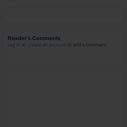
Reader's Comments
Log in
or
create an account
to add a comment.