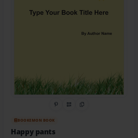
Share on Pinterest
QR Code
Copy Link
BOOKEMON BOOK
Happy pants