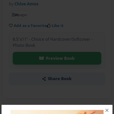
by
Chloe Amos
20
pages
Add as a Favorite
Like it
8.5"x11" - Choice of Hardcover/Softcover -
Photo Book
Preview Book
Share Book
×
About the Book