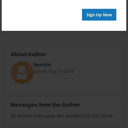
Privacy
Everyone
Sign Up Now
Preview Limit
20 pages
About Author
Sparkle
Joined: Aug-14-2016
Messages from the Author
No author messages are available for this book.