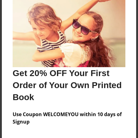
Happy pants make you happy try them on and be
happy
Features & Details
Created
Aug-14-2016
Get 20% OFF Your First
Last updated
Aug-14-2016
Order of Your Own Printed
Format
Book
8.5"x11" - Choice of Hardcover/Softcover - Photo
Book
Use Coupon WELCOMEYOU within 10 days of
Theme
Signup
Children