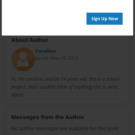
happy
kids book
picture book
Sign Up Now
About Author
Caroline
Joined: Mar-20-2012
Hi, I'm caroline, and im 14 years old. this is a school
project, and i couldnt think of anything else to write
about.
Messages from the Author
No author messages are available for this book.