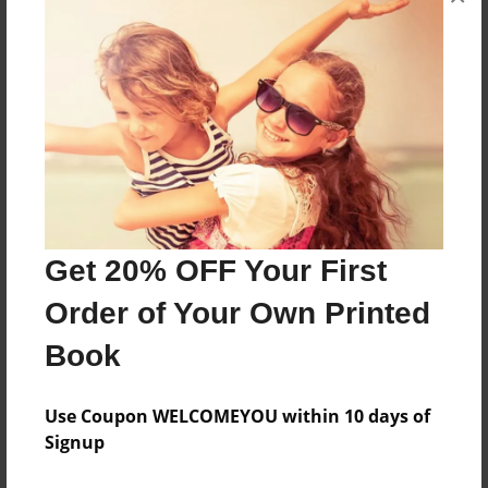
Features & Details
Created
Mar-20-2012
Published
Apr-05-2012
Format
11"x8.5" - Hardcover w/Glossy Laminate - Premium
Get 20% OFF Your First
Photo Book
Order of Your Own Printed
Theme
Children
Book
Sales Term
Everyone
Use Coupon WELCOMEYOU within 10 days of
Signup
Preview Limit
24 pages