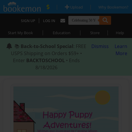
|
|
Upload
Why Bookemon?
|
SIGN UP
LOG IN
|
|
|
Start My Book
Education
Store
Help
📚
Back-to-School Special
: FREE
Dismiss
Learn
USPS Shipping on Orders $59+ •
More
Enter
BACKTOSCHOOL
• Ends
8/18/2026