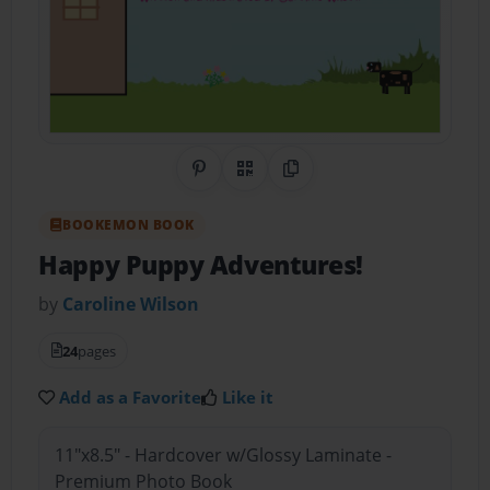
Share on Pinterest
QR Code
Copy Link
BOOKEMON BOOK
Happy Puppy Adventures!
by
Caroline Wilson
24
pages
Add as a Favorite
Like it
11"x8.5" - Hardcover w/Glossy Laminate -
Premium Photo Book