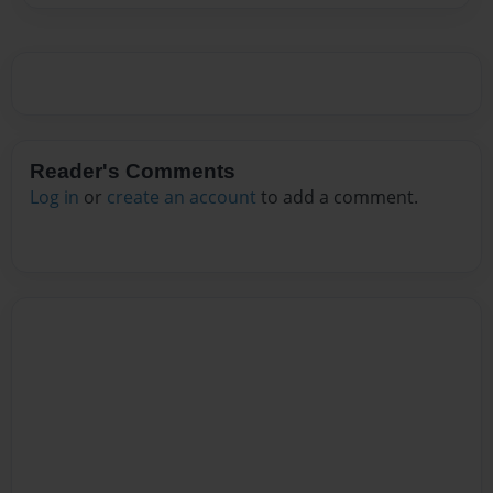
Reader's Comments
Log in
or
create an account
to add a comment.