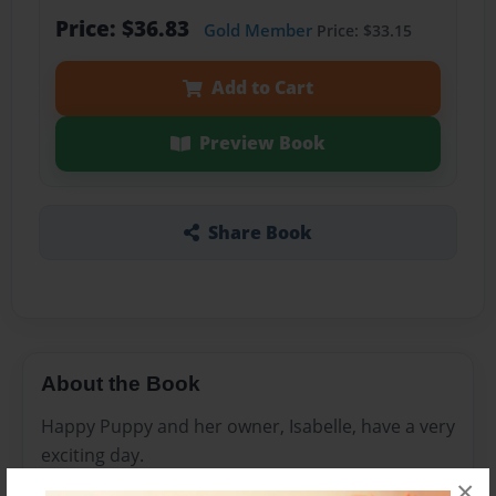
Price: $36.83
Gold Member
Price: $33.15
Add to Cart
Preview Book
Share Book
About the Book
Happy Puppy and her owner, Isabelle, have a very
exciting day.
×