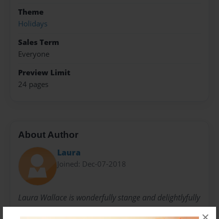
Theme
Holidays
Sales Term
Everyone
Preview Limit
24 pages
About Author
Laura
Joined: Dec-07-2018
Laura Wallace is wonderfully stange and delightlyfully
silly human being that enjoys all things in good
×