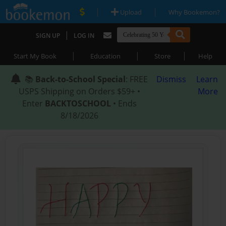
|
|
Upload
Why Bookemon?
|
SIGN UP
LOG IN
|
|
|
Start My Book
Education
Store
Help
📚
Back-to-School Special
: FREE
Dismiss
Learn
USPS Shipping on Orders $59+ •
More
Enter
BACKTOSCHOOL
• Ends
8/18/2026