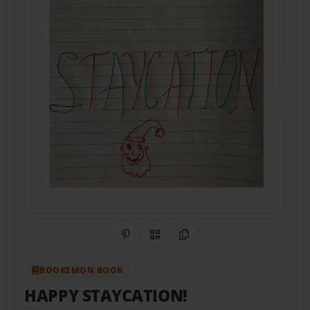
Share on Pinterest
QR Code
Copy Link
BOOKEMON BOOK
HAPPY STAYCATION!