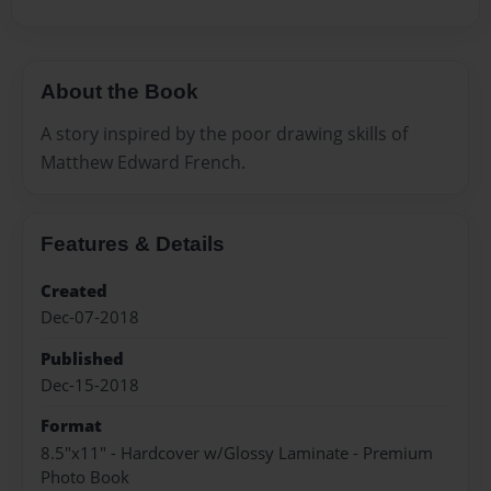
About the Book
A story inspired by the poor drawing skills of
Matthew Edward French.
Features & Details
Created
Dec-07-2018
Published
Dec-15-2018
Format
8.5"x11" - Hardcover w/Glossy Laminate - Premium
Photo Book