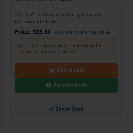
8.5"x8.5" - Softcover w/Glossy Laminate -
Premium Photo Book
Price: $23.87
Gold Member
Price: $21.48
8.5" x 8.5" Hardcover is not available for
Australia and New Zealand.
Add to Cart
Preview Book
Share Book