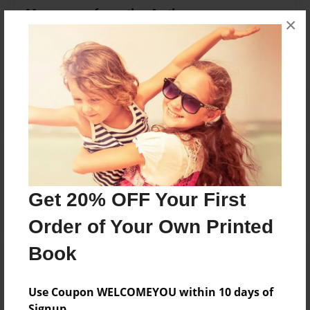
Messages from the Author
×
No author messages are available for this book.
Reader's Comments
Log in
or
create an account
to add a comment.
Get 20% OFF Your First
Order of Your Own Printed
Book
Use Coupon WELCOMEYOU within 10 days of
Signup