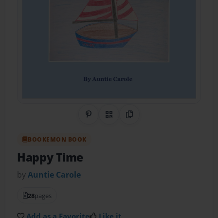
Share on Pinterest
QR Code
Copy Link
BOOKEMON BOOK
Happy Time
by
Auntie Carole
28
pages
Add as a Favorite
Like it