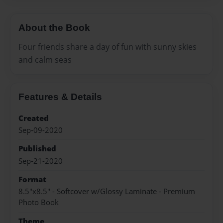
About the Book
Four friends share a day of fun with sunny skies
and calm seas
Features & Details
Created
Sep-09-2020
Published
Sep-21-2020
Format
8.5"x8.5" - Softcover w/Glossy Laminate - Premium
Photo Book
Theme