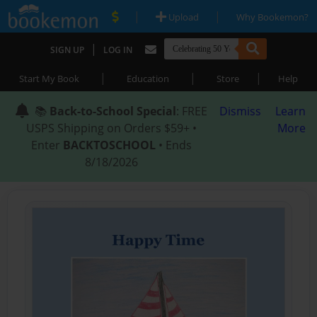
|
|
Upload
Why Bookemon?
|
SIGN UP
LOG IN
|
|
|
Start My Book
Education
Store
Help
📚
Back-to-School Special
: FREE
Dismiss
Learn
USPS Shipping on Orders $59+ •
More
Enter
BACKTOSCHOOL
• Ends
8/18/2026