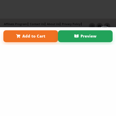
Affiliate Program
Contact Us
About Us
Privacy Policy
Term of Use
Why Bookemon
Add to Cart
Preview
Copyright 2026 LivePage LLC