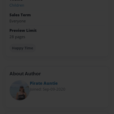
Children
Sales Term
Everyone
Preview Limit
28 pages
Happy Time
About Author
Pirate Auntie
Joined: Sep-09-2020