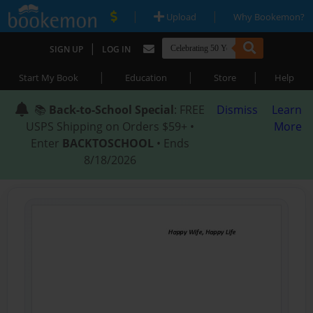
|
|
Upload
Why Bookemon?
|
SIGN UP
LOG IN
|
|
|
Start My Book
Education
Store
Help
📚
Back-to-School Special
: FREE
Dismiss
Learn
USPS Shipping on Orders $59+ •
More
Enter
BACKTOSCHOOL
• Ends
8/18/2026