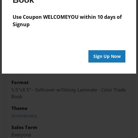
A story of the way a girl turned woman, changed
a man's life for good.
Use Coupon WELCOMEYOU within 10 days of
Signup
Features & Details
Created
May-04-2016
Sign Up Now
Published
May-04-2016
Format
5.5"x8.5" - Softcover w/Glossy Laminate - Color Trade
Book
Theme
Anniversary
Sales Term
Everyone