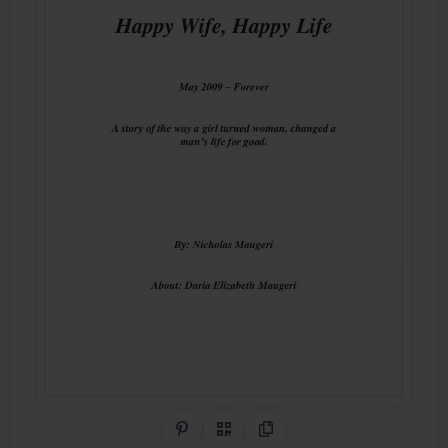
Share on Pinterest
QR Code
Copy Link