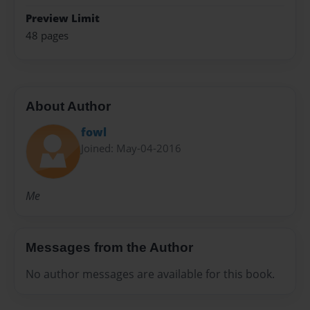
Preview Limit
48 pages
About Author
fowl
Joined: May-04-2016
Me
Messages from the Author
No author messages are available for this book.