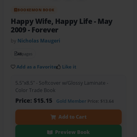
BOOKEMON BOOK
Happy Wife, Happy Life
- May
2009 - Forever
by
Nicholas Maugeri
48
pages
Add as a Favorite
Like it
5.5"x8.5" - Softcover w/Glossy Laminate -
Color Trade Book
Price: $15.15
Gold Member
Price: $13.64
Add to Cart
Preview Book