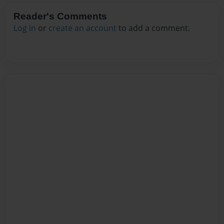
Reader's Comments
Log in
or
create an account
to add a comment.