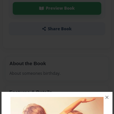
Preview Book
Share Book
About the Book
About someones birthday.
Features & Details
×
Created
Mar-02-2013