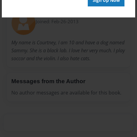
Sign Up Now
About Author
Sammy
Joined: Feb-26-2013
My name is Courtney, I am 10 and have a dog named
Sammy. She is a black lab. I love her very much. I play
soccor and the violin. I also hate cats.
Messages from the Author
No author messages are available for this book.