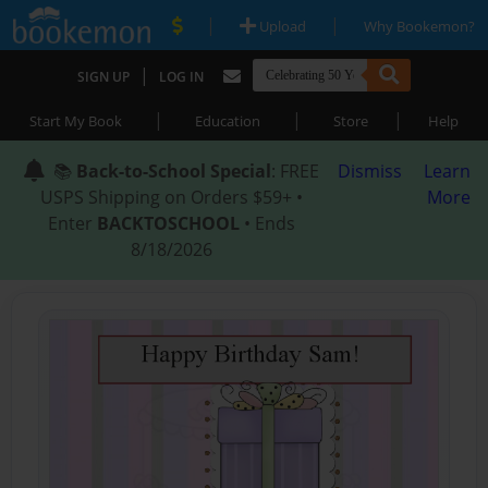
|
|
Upload
Why Bookemon?
|
SIGN UP
LOG IN
|
|
|
Start My Book
Education
Store
Help
📚
Back-to-School Special
: FREE
Dismiss
Learn
USPS Shipping on Orders $59+ •
More
Enter
BACKTOSCHOOL
• Ends
8/18/2026