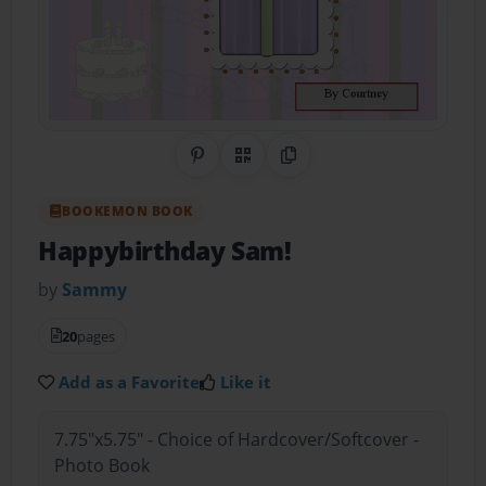
Share on Pinterest
QR Code
Copy Link
BOOKEMON BOOK
Happybirthday Sam!
by
Sammy
20
pages
Add as a Favorite
Like it
7.75"x5.75" - Choice of Hardcover/Softcover -
Photo Book