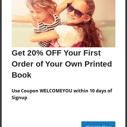
Last updated
Mar-02-2013
Format
7.75"x5.75" - Choice of Hardcover/Softcover - Photo
Book
Theme
Get 20% OFF Your First
Birthday
Order of Your Own Printed
Privacy
Everyone
Book
Preview Limit
20 pages
Use Coupon WELCOMEYOU within 10 days of
Signup
no