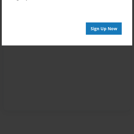
Sign Up Now