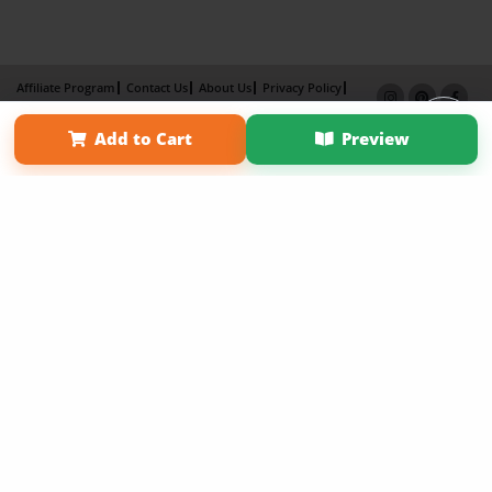
Affiliate Program
Contact Us
About Us
Privacy Policy
Term of Use
Why Bookemon
Add to Cart
Preview
Copyright 2026 LivePage LLC