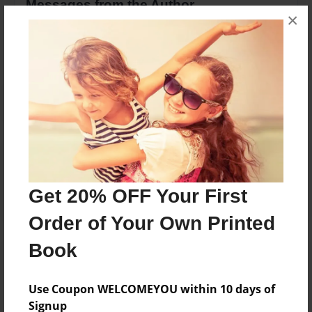
Messages from the Author
×
No author messages are available for this book.
Reader's Comments
Log in
or
create an account
to add a comment.
Get 20% OFF Your First
Order of Your Own Printed
Book
Use Coupon WELCOMEYOU within 10 days of
Signup