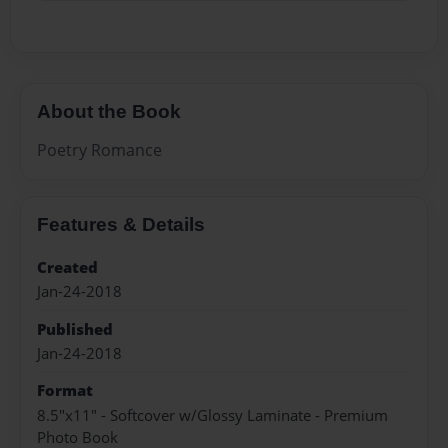
About the Book
Poetry Romance
Features & Details
Created
Jan-24-2018
Published
Jan-24-2018
Format
8.5"x11" - Softcover w/Glossy Laminate - Premium
Photo Book