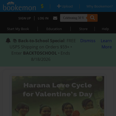
|
|
Upload
Why Bookemon?
|
SIGN UP
LOG IN
|
|
|
Start My Book
Education
Store
Help
📚
Back-to-School Special
: FREE
Dismiss
Learn
USPS Shipping on Orders $59+ •
More
Enter
BACKTOSCHOOL
• Ends
8/18/2026