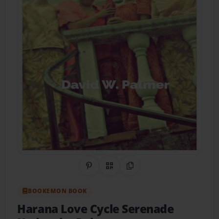
Share on Pinterest
QR Code
Copy Link
BOOKEMON BOOK
Harana Love Cycle Serenade