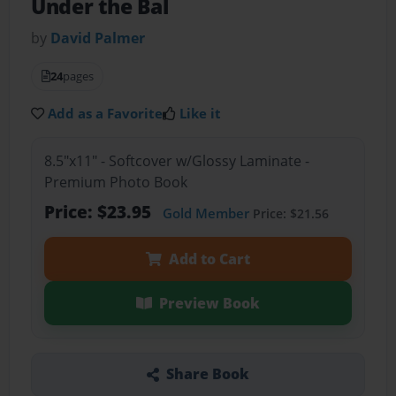
Under the Bal
by
David Palmer
24
pages
Add as a Favorite
Like it
8.5"x11" - Softcover w/Glossy Laminate -
Premium Photo Book
Price: $23.95
Gold Member
Price: $21.56
Add to Cart
Preview Book
Share Book