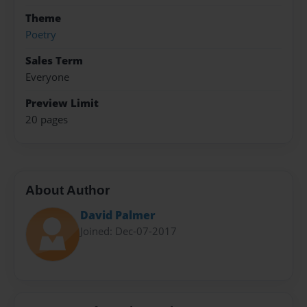
Theme
Poetry
Sales Term
Everyone
Preview Limit
20 pages
About Author
David Palmer
Joined: Dec-07-2017