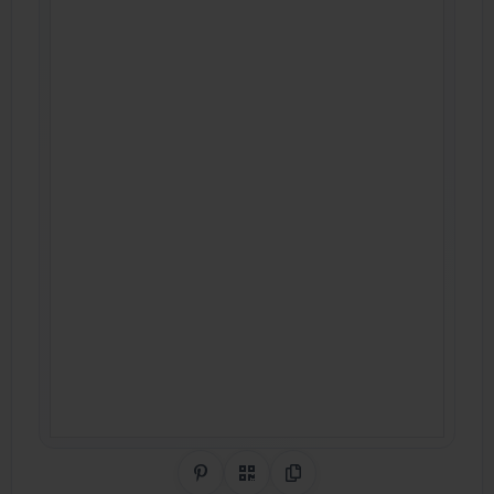
Share on Pinterest
QR Code
Copy Link