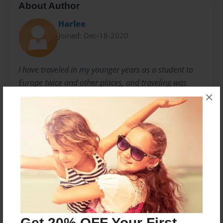
About Author
Harlee
Joined: Dec-18-2020
I have traveled in my younger years as a student to
Europe twice and other places, and traveling was
×
something I enjoyed very much. Making new friends
and seeing many different cultures and having some
wonderful travel experiences. My favorite place to visit
was Paris France, and I have many fond memories of
Paris.
Messages from the Author
No author messages are available for this book.
Get 20% OFF Your First