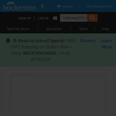
|
|
Upload
Why Bookemon?
|
SIGN UP
LOG IN
|
|
|
Start My Book
Education
Store
Help
📚
Back-to-School Special
: FREE
Dismiss
Learn
USPS Shipping on Orders $59+ •
More
Enter
BACKTOSCHOOL
• Ends
8/18/2026