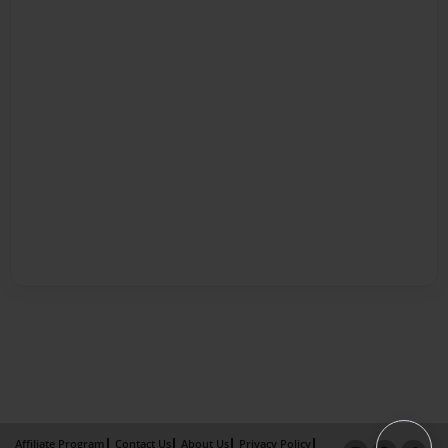
Affiliate Program
Contact Us
About Us
Privacy Policy