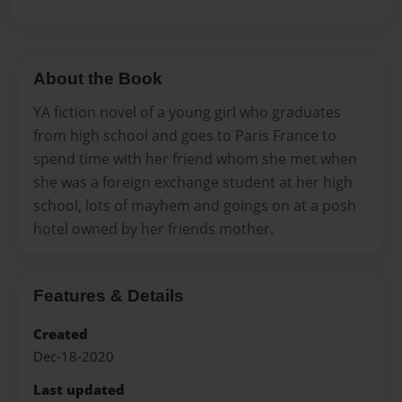
About the Book
YA fiction novel of a young girl who graduates
from high school and goes to Paris France to
spend time with her friend whom she met when
she was a foreign exchange student at her high
school, lots of mayhem and goings on at a posh
hotel owned by her friends mother.
Features & Details
Created
Dec-18-2020
Last updated