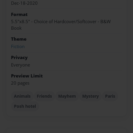
Dec-18-2020
Format
5.5"x8.5" - Choice of Hardcover/Softcover - B&W
Book
Theme
Fiction
Privacy
Everyone
Preview Limit
20 pages
Animals
Friends
Mayhem
Mystery
Paris
Posh hotel