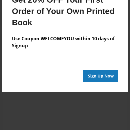
Order of Your Own Printed
Book
Use Coupon WELCOMEYOU within 10 days of
Reader's Comments
Signup
Log in
or
create an account
to add a comment.
Sign Up Now