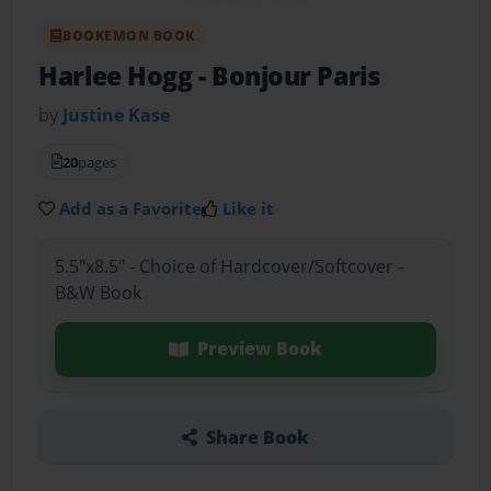
BOOKEMON BOOK
Harlee Hogg
- Bonjour Paris
by
Justine Kase
20
pages
Add as a Favorite
Like it
5.5"x8.5" - Choice of Hardcover/Softcover -
B&W Book
Preview Book
Share Book