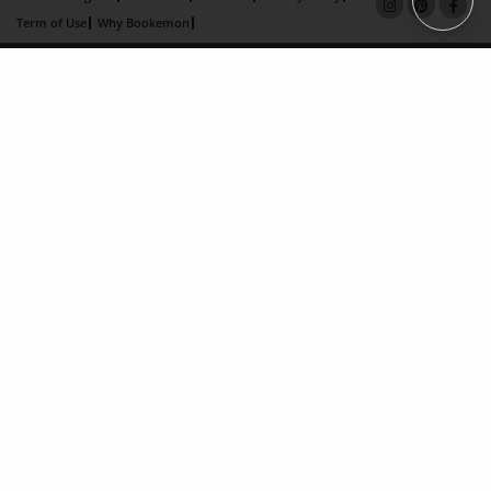
Term of Use
Why Bookemon
Copyright 2026 LivePage LLC