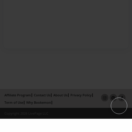
Affiliate Program
Contact Us
About Us
Privacy Policy
Term of Use
Why Bookemon
Copyright 2026 LivePage LLC