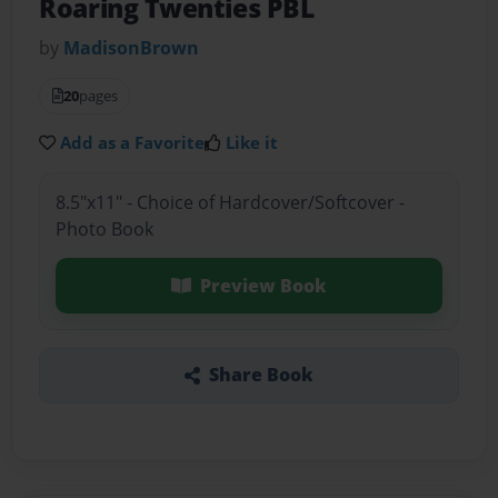
Roaring Twenties PBL
by
MadisonBrown
20
pages
Add as a Favorite
Like it
8.5"x11" - Choice of Hardcover/Softcover -
Photo Book
Preview Book
Share Book