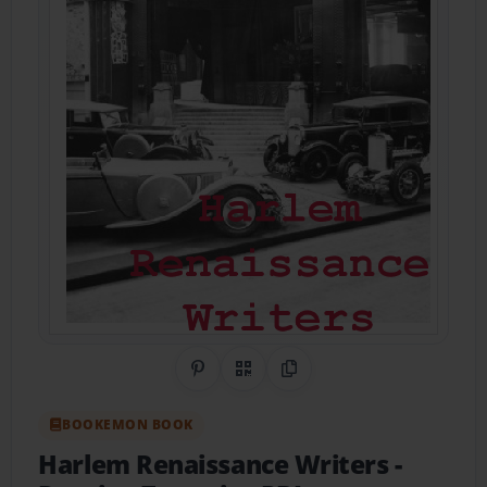
Share on Pinterest
QR Code
Copy Link
BOOKEMON BOOK
Harlem Renaissance Writers
-