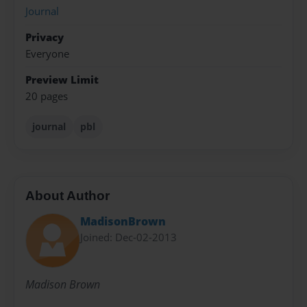
Journal
Privacy
Everyone
Preview Limit
20 pages
journal
pbl
About Author
MadisonBrown
Joined: Dec-02-2013
Madison Brown