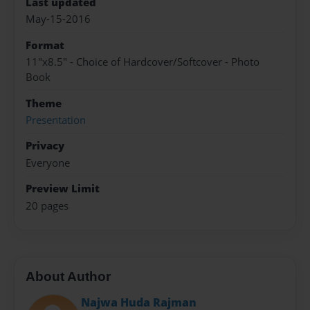
Last updated
May-15-2016
Format
11"x8.5" - Choice of Hardcover/Softcover - Photo
Book
Theme
Presentation
Privacy
Everyone
Preview Limit
20 pages
About Author
Najwa Huda Rajman