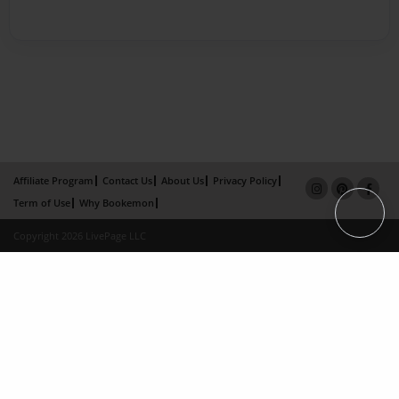
Affiliate Program
Contact Us
About Us
Privacy Policy
Term of Use
Why Bookemon
Copyright 2026 LivePage LLC