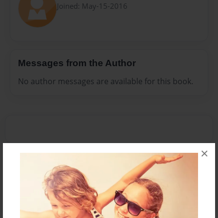
Joined: May-15-2016
Messages from the Author
No author messages are available for this book.
×
Reader's Comments
Log in
or
create an account
to add a comment.