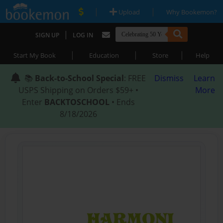
|
|
Upload
Why Bookemon?
|
SIGN UP
LOG IN
|
|
|
Start My Book
Education
Store
Help
📚
Back-to-School Special
: FREE
Dismiss
Learn
USPS Shipping on Orders $59+ •
More
Enter
BACKTOSCHOOL
• Ends
8/18/2026