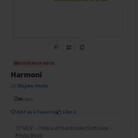
Share on Pinterest
QR Code
Copy Link
BOOKEMON BOOK
Harmoni
by
Najwa Huda
20
pages
Add as a Favorite
Like it
11"x8.5" - Choice of Hardcover/Softcover -
Photo Book