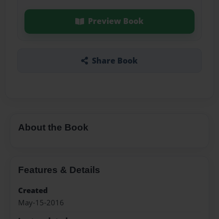
Preview Book
Share Book
About the Book
Features & Details
Created
May-15-2016