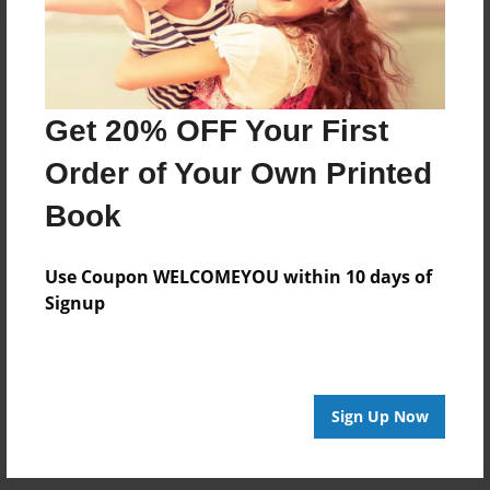
Get 20% OFF Your First
Order of Your Own Printed
Book
Use Coupon WELCOMEYOU within 10 days of
Signup
Sign Up Now