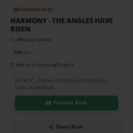
BOOKEMON BOOK
HARMONY
- THE ANGLES HAVE
RISEN
by
Whispen Jones
48
pages
Add as a Favorite
Like it
5.5"x8.5" - Choice of Hardcover/Softcover -
Color Trade Book
Preview Book
Share Book