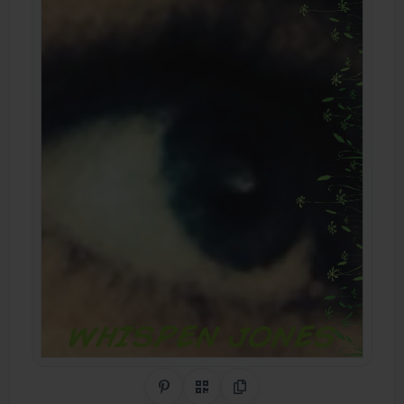
Share on Pinterest
QR Code
Copy Link