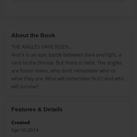
About the Book
THE ANGLES HAVE RISEN...
And it is an epic battle between dark and light, a
race to the throne. But there is twist. The angles
are foster teens, who dont remember who or
what they are. Who will remember first? And who
will survive?
Features & Details
Created
Apr-10-2014