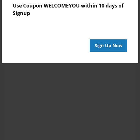
Use Coupon WELCOMEYOU within 10 days of
Signup
Sign Up Now