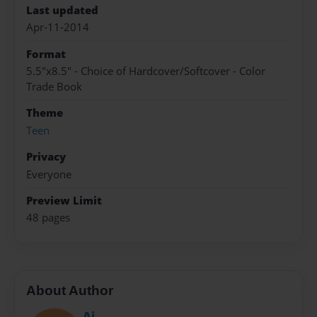
Last updated
Apr-11-2014
Format
5.5"x8.5" - Choice of Hardcover/Softcover - Color
Trade Book
Theme
Teen
Privacy
Everyone
Preview Limit
48 pages
About Author
Aj