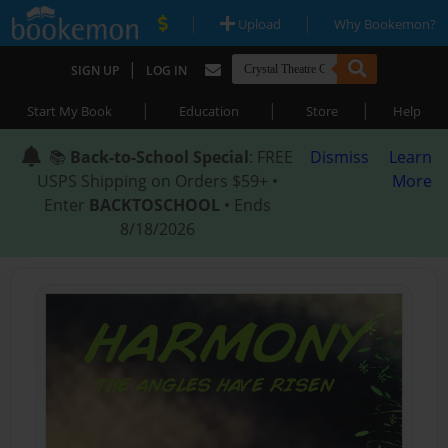
|
|
Upload
Why Bookemon?
|
SIGN UP
LOG IN
|
|
|
Start My Book
Education
Store
Help
📚
Back-to-School Special
: FREE
Dismiss
Learn
USPS Shipping on Orders $59+ •
More
Enter
BACKTOSCHOOL
• Ends
8/18/2026