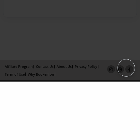
Affiliate Program
Contact Us
About Us
Privacy Policy
Term of Use
Why Bookemon
Copyright 2026 LivePage LLC