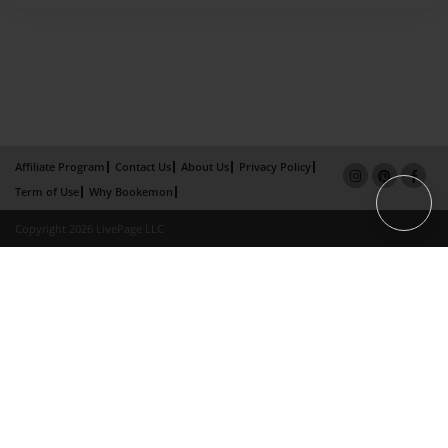
Affiliate Program
Contact Us
About Us
Privacy Policy
Term of Use
Why Bookemon
Copyright 2026 LivePage LLC