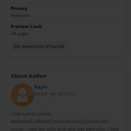
Privacy
Everyone
Preview Limit
24 pages
the adventures of harold
About Author
Kayls
Joined: Apr-30-2010
i love sports such as
basketball,volleyball,track,baseball,football,and
soccer. i hate the color pink and love dark blue. i hate