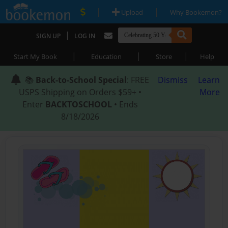
|
|
Upload
Why Bookemon?
|
SIGN UP
LOG IN
|
|
|
Start My Book
Education
Store
Help
📚
Back-to-School Special
: FREE
Dismiss
Learn
USPS Shipping on Orders $59+ •
More
Enter
BACKTOSCHOOL
• Ends
8/18/2026