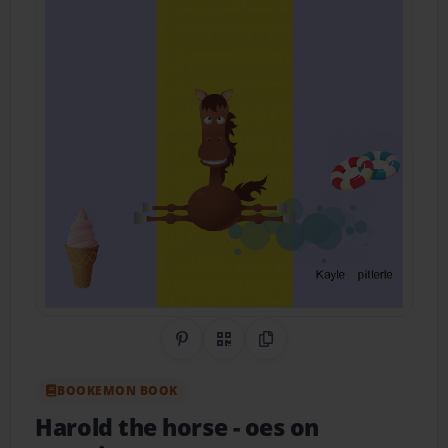
Share on Pinterest
QR Code
Copy Link
BOOKEMON BOOK
Harold the horse
- oes on