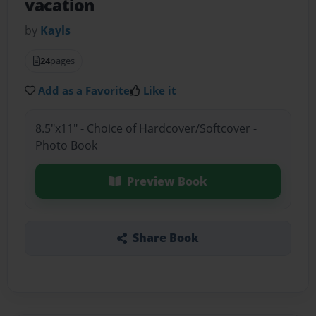
vacation
by
Kayls
24
pages
Add as a Favorite
Like it
8.5"x11" - Choice of Hardcover/Softcover -
Photo Book
Preview Book
Share Book