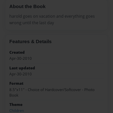
About the Book
harold goes on vacation and everything goes
wrong until the last day
Features & Details
Created
Apr-30-2010
Last updated
Apr-30-2010
Format
8.5"x11" - Choice of Hardcover/Softcover - Photo
Book
Theme
Children