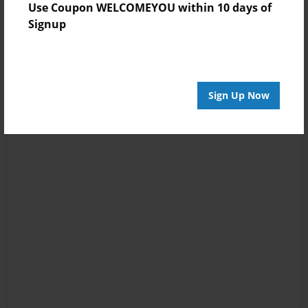
Use Coupon WELCOMEYOU within 10 days of
Signup
Sign Up Now