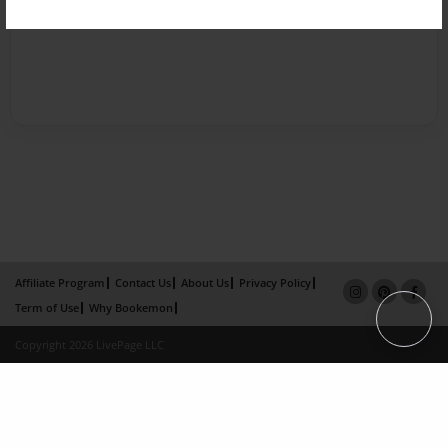
Affiliate Program
Contact Us
About Us
Privacy Policy
Term of Use
Why Bookemon
Copyright 2026 LivePage LLC