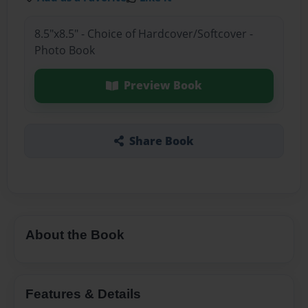
8.5"x8.5" - Choice of Hardcover/Softcover -
Photo Book
Preview Book
Share Book
About the Book
Features & Details