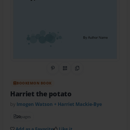
Share on Pinterest
QR Code
Copy Link
BOOKEMON BOOK
Harriet the potato
by
Imogen Watson + Harriet Mackie-Bye
20
pages
Add as a Favorite
Like it