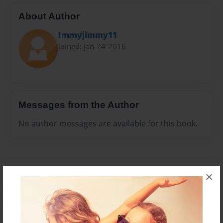
About Author
Immyjimmy11
Joined: Jan-24-2016
Messages from the Author
No author messages are available for this book.
×
Reader's Comments