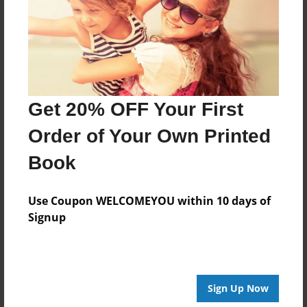
Log in
or
create an account
to add a comment.
Get 20% OFF Your First
Order of Your Own Printed
Book
Use Coupon WELCOMEYOU within 10 days of
Signup
Sign Up Now