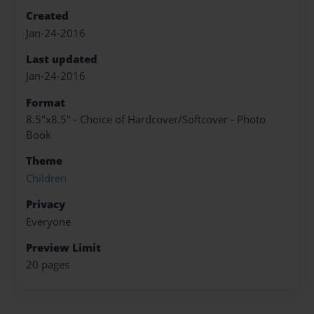
Created
Jan-24-2016
Last updated
Jan-24-2016
Format
8.5"x8.5" - Choice of Hardcover/Softcover - Photo
Book
Theme
Children
Privacy
Everyone
Preview Limit
20 pages