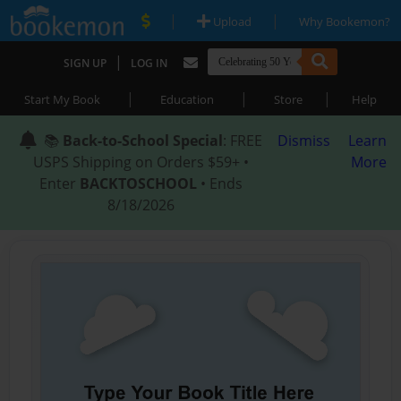
|
|
Upload
Why Bookemon?
|
SIGN UP
LOG IN
|
|
|
Start My Book
Education
Store
Help
📚
Back-to-School Special
: FREE
Dismiss
Learn
USPS Shipping on Orders $59+ •
More
Enter
BACKTOSCHOOL
• Ends
8/18/2026