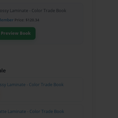
lossy Laminate - Color Trade Book
Member
Price: $120.34
Preview Book
ble
ossy Laminate - Color Trade Book
atte Laminate - Color Trade Book