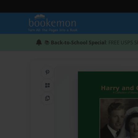
📚
Back-to-School Special
: FREE USPS S
Share on Pinterest
QR Code
Copy Link