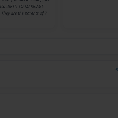
ES: BIRTH TO MARRIAGE
 They are the parents of 7
Lo