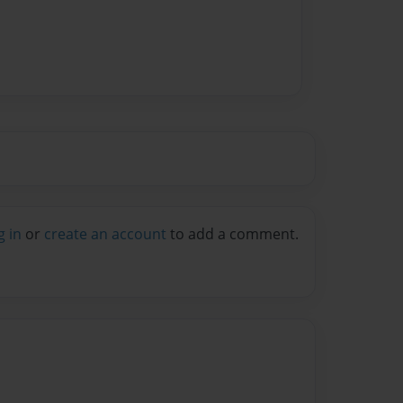
g in
or
create an account
to add a comment.