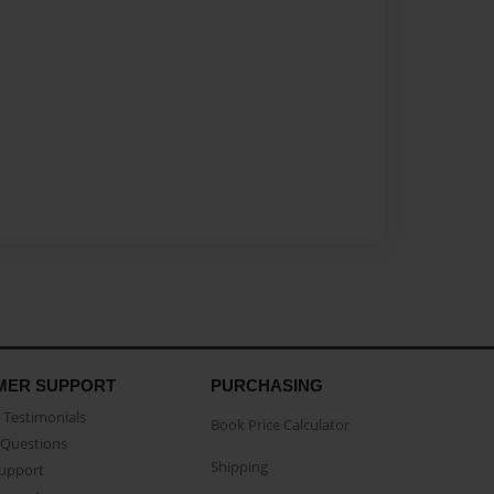
MER SUPPORT
PURCHASING
Testimonials
Book Price Calculator
Questions
Shipping
Support