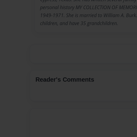
personal history MY COLLECTION OF MEMORI
1949-1971. She is married to William A. Burk.
children, and have 35 grandchildren.
Reader's Comments