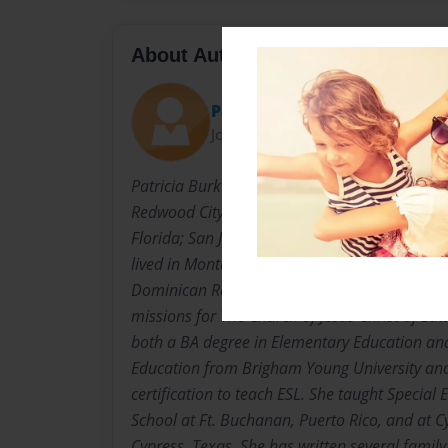
About Author
Patricia
Joined: Oct-10-2013
Patricia Burk was born in San Francisco, Cali
Redwood City. She has lived in Provo and Mi
Florida; San Juan, Puerto Rico; Cypress, Texa
lived in Montevideo, Uruguay; Buenos Aires, 
Dominican Republic; and Guatemala City, Gua
missions for The Church of Jesus Christ of Lat
both a BA degree in Elementary Education and 
Education from Brigham Young University and
certification to teach ESL. She taught Special 
School at Ft. Buchanan, Puerto Rico, and at Cy
Cypress, Texas. She has written several family