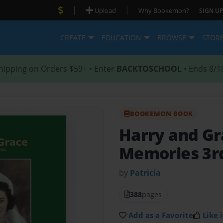
|
|
Upload
Why Bookemon?
SIGN UP
CREATE
EDUCATION
BROWSE
STOR
hipping on Orders $59+ • Enter
BACKTOSCHOOL
• Ends 8/1
BOOKEMON BOOK
Harry and G
Memories 3rd
by
Patricia
388
pages
Add as a Favorite
Like i