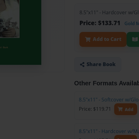
8.5"x11" - Hardcover w/G
Price: $133.71
Gold 
Add to Cart
Share Book
Other Formats Availa
8.5"x11" - Softcover w/Gl
Price: $119.71
Add
8.5"x11" - Hardcover w/M