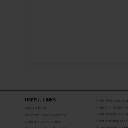
USEFUL LINKS
Print Workbooks 
Free Online Book 
Make a book
Print Word Docum
Print Your PDF as a Book
Print Training Man
How to make a book
Turn Document int