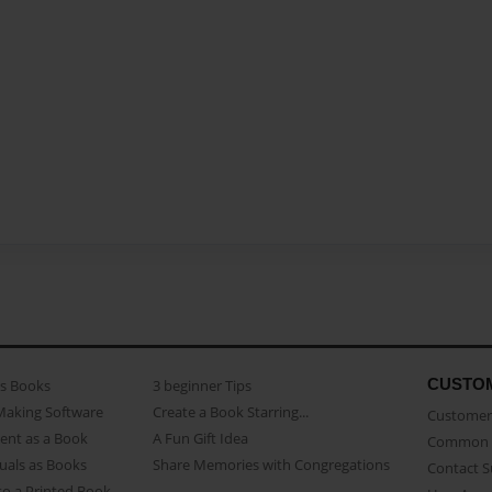
CUSTO
as Books
3 beginner Tips
Making Software
Create a Book Starring...
Customer 
ent as a Book
A Fun Gift Idea
Common 
uals as Books
Share Memories with Congregations
Contact 
o a Printed Book