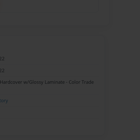
22
22
 Hardcover w/Glossy Laminate - Color Trade
tory