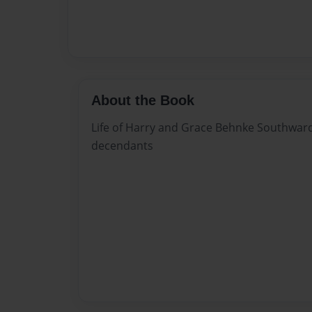
About the Book
Life of Harry and Grace Behnke Southward
decendants