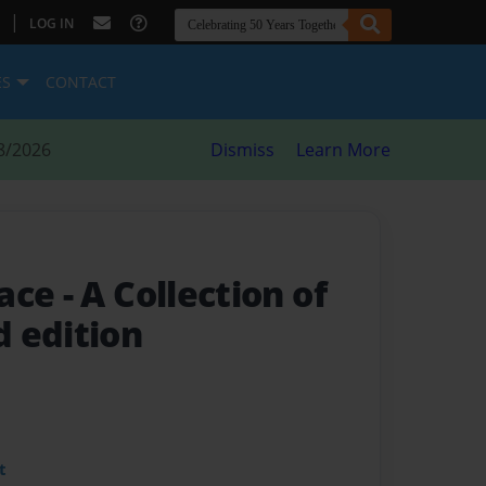
|
LOG IN
ES
CONTACT
8/2026
Dismiss
Learn More
race
- A Collection of
 edition
t