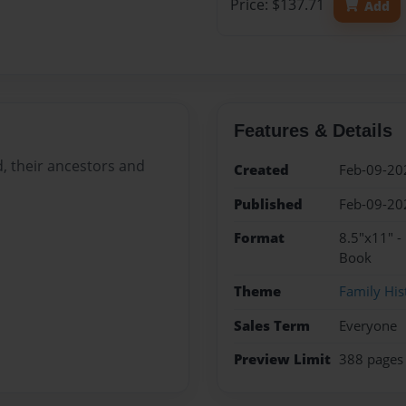
Price: $137.71
Add
Features & Details
, their ancestors and
Created
Feb-09-20
Published
Feb-09-20
Format
8.5"x11" -
Book
Theme
Family His
Sales Term
Everyone
Preview Limit
388 pages