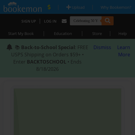
|
|
Upload
Why Bookemon?
|
SIGN UP
LOG IN
|
|
|
Start My Book
Education
Store
Help
📚
Back-to-School Special
: FREE
Dismiss
Learn
USPS Shipping on Orders $59+ •
More
Enter
BACKTOSCHOOL
• Ends
8/18/2026