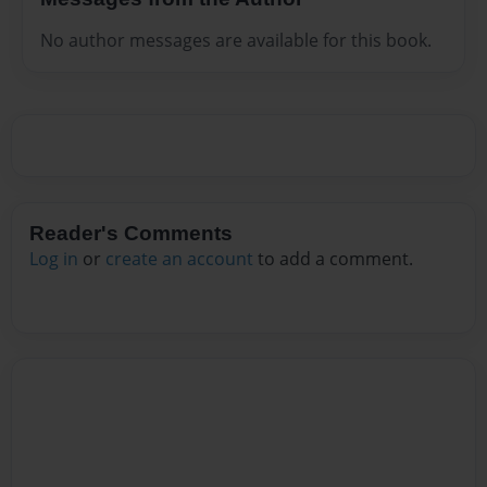
No author messages are available for this book.
Reader's Comments
Log in
or
create an account
to add a comment.