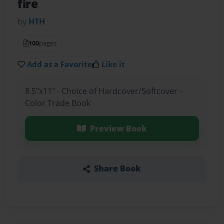
fire
by
HTH
100
pages
Add as a Favorite
Like it
8.5"x11" - Choice of Hardcover/Softcover -
Color Trade Book
Preview Book
Share Book