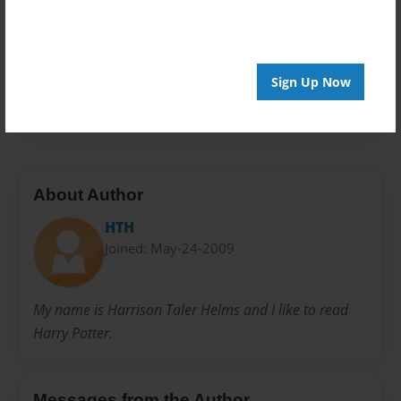
Privacy
Everyone
Preview Limit
Sign Up Now
100 pages
About Author
HTH
Joined: May-24-2009
My name is Harrison Taler Helms and I like to read
Harry Potter.
Messages from the Author