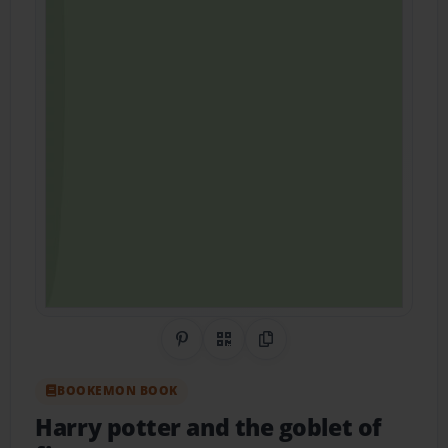
Share on Pinterest
QR Code
Copy Link
BOOKEMON BOOK
Harry potter and the goblet of