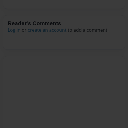
Reader's Comments
Log in
or
create an account
to add a comment.