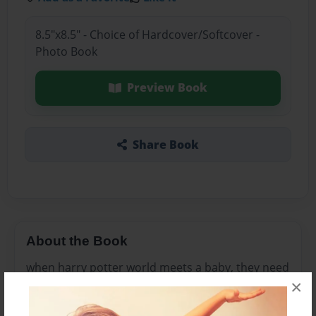
8.5"x8.5" - Choice of Hardcover/Softcover -
Photo Book
Preview Book
Share Book
About the Book
when harry potter world meets a baby, they need
×
to know what words to use so that when they
start at Hogwarts when they are 11 they will know