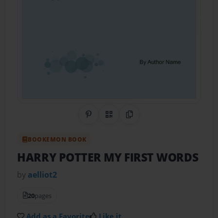
Share on Pinterest
QR Code
Copy Link
BOOKEMON BOOK
HARRY POTTER MY FIRST WORDS
by
aelliot2
20
pages
Add as a Favorite
Like it