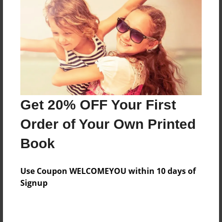
what words to say.
Features & Details
Created
Jun-28-2022
Last updated
Get 20% OFF Your First
Jun-28-2022
Order of Your Own Printed
Format
8.5"x8.5" - Choice of Hardcover/Softcover - Photo
Book
Book
Theme
Use Coupon WELCOMEYOU within 10 days of
Children
Signup
Privacy
Everyone