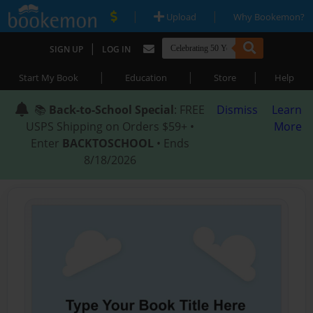
|
|
Upload
Why Bookemon?
|
SIGN UP
LOG IN
|
|
|
Start My Book
Education
Store
Help
📚
Back-to-School Special
: FREE
Dismiss
Learn
USPS Shipping on Orders $59+ •
More
Enter
BACKTOSCHOOL
• Ends
8/18/2026