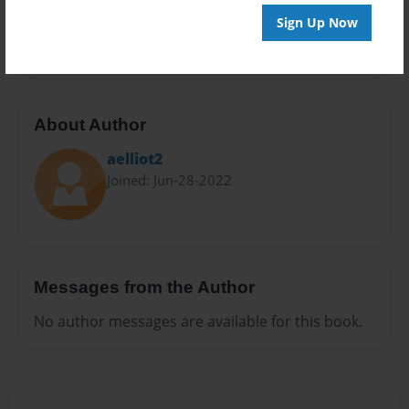
Preview Limit
Sign Up Now
20 pages
About Author
aelliot2
Joined: Jun-28-2022
Messages from the Author
No author messages are available for this book.