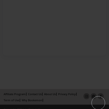
Affiliate Program
Contact Us
About Us
Privacy Policy
Term of Use
Why Bookemon