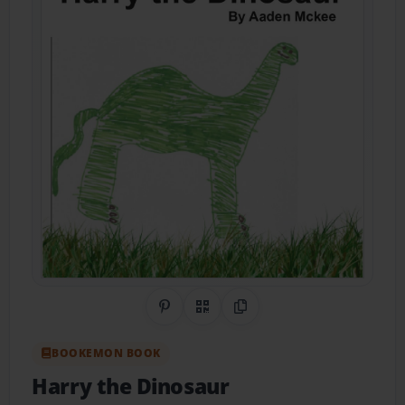
Share on Pinterest
QR Code
Copy Link
BOOKEMON BOOK
Harry the Dinosaur