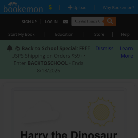
|
|
Upload
Why Bookemon?
|
SIGN UP
LOG IN
|
|
|
Start My Book
Education
Store
Help
📚
Back-to-School Special
: FREE
Dismiss
Learn
USPS Shipping on Orders $59+ •
More
Enter
BACKTOSCHOOL
• Ends
8/18/2026