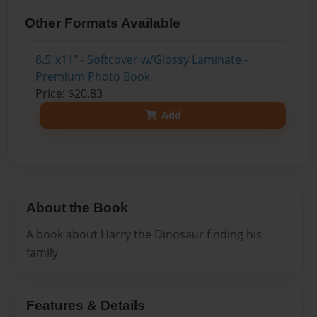
Other Formats Available
8.5"x11" - Softcover w/Glossy Laminate -
Premium Photo Book
Price: $20.83
Add
About the Book
A book about Harry the Dinosaur finding his
family
Features & Details