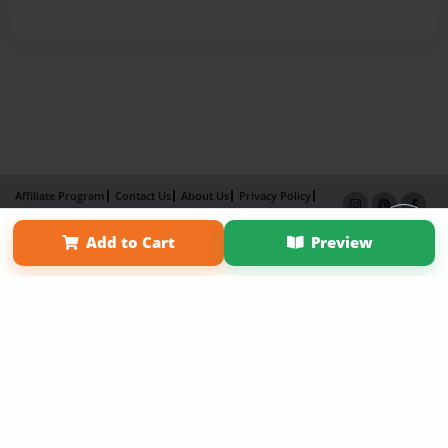
Affiliate Program
Contact Us
About Us
Privacy Policy
Term of Use
Why Bookemon
Add to Cart
Preview
Copyright 2026 LivePage LLC