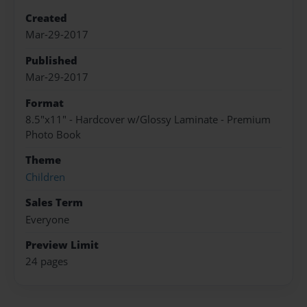
Created
Mar-29-2017
Published
Mar-29-2017
Format
8.5"x11" - Hardcover w/Glossy Laminate - Premium
Photo Book
Theme
Children
Sales Term
Everyone
Preview Limit
24 pages