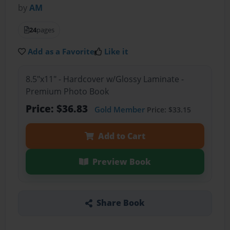
by
AM
24
pages
Add as a Favorite
Like it
8.5"x11" - Hardcover w/Glossy Laminate -
Premium Photo Book
Price: $36.83
Gold Member
Price: $33.15
Add to Cart
Preview Book
Share Book