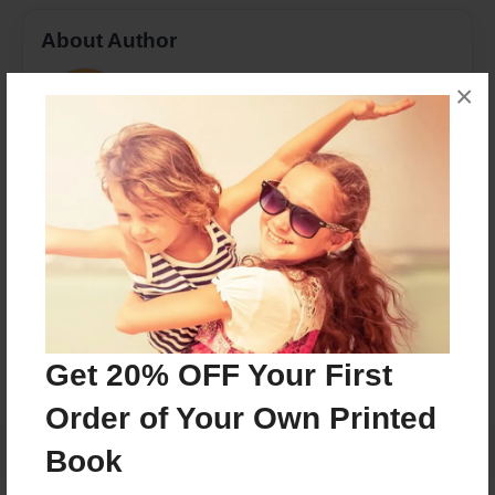
About Author
Rachel
×
Joined: Jan-16-2017
MSW, LSW with a passion for the connection of
humans to nature through animals
Messages from the Author
No author messages are available for this book.
Get 20% OFF Your First
Order of Your Own Printed
Book