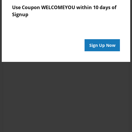
Use Coupon WELCOMEYOU within 10 days of
Signup
Sign Up Now