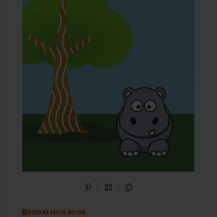
Share on Pinterest
QR Code
Copy Link
BOOKEMON BOOK