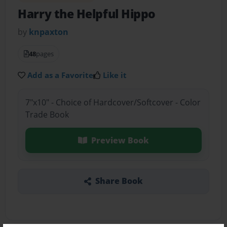
Harry the Helpful Hippo
by
knpaxton
48
pages
Add as a Favorite
Like it
7"x10" - Choice of Hardcover/Softcover - Color
Trade Book
Preview Book
Share Book