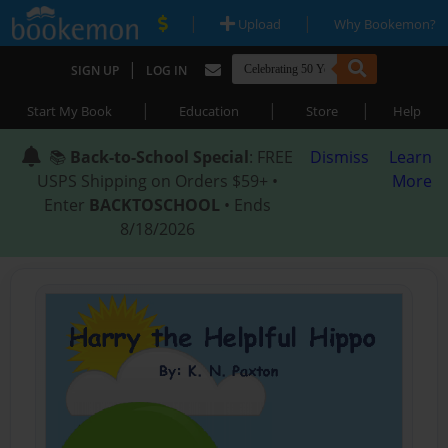
|
|
Upload
Why Bookemon?
|
SIGN UP
LOG IN
|
|
|
Start My Book
Education
Store
Help
📚
Back-to-School Special
: FREE
Dismiss
Learn
USPS Shipping on Orders $59+ •
More
Enter
BACKTOSCHOOL
• Ends
8/18/2026