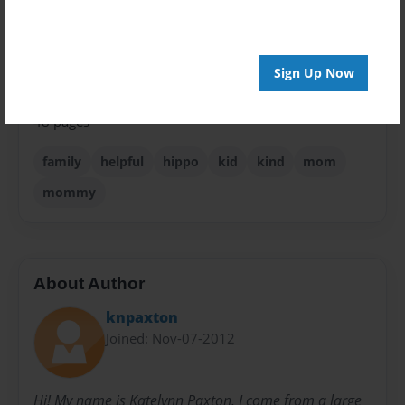
Children
Privacy
Everyone
Sign Up Now
Preview Limit
48 pages
family
helpful
hippo
kid
kind
mom
mommy
About Author
knpaxton
Joined: Nov-07-2012
Hi! My name is Katelynn Paxton. I come from a large