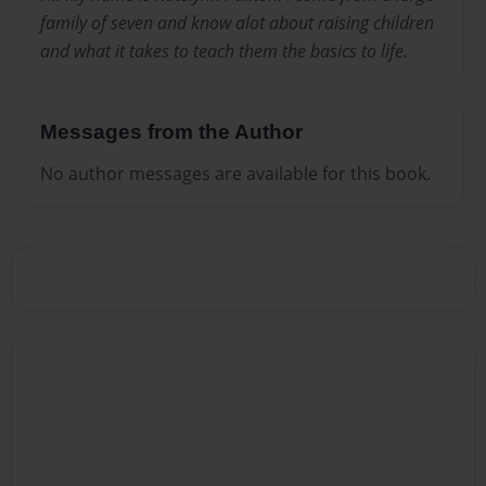
family of seven and know alot about raising children
and what it takes to teach them the basics to life.
Messages from the Author
No author messages are available for this book.