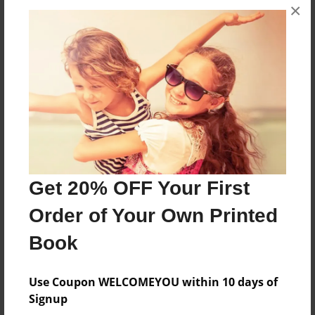
×
About the Book
Read Harry's story as he helps his family by being
a helpfull Hippo.
Features & Details
Created
Nov-07-2012
Get 20% OFF Your First
Last updated
Order of Your Own Printed
Nov-09-2012
Book
Format
7"x10" - Choice of Hardcover/Softcover - Color Trade
Book
Use Coupon WELCOMEYOU within 10 days of
Signup
Theme