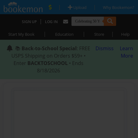
|
|
Upload
Why Bookemon?
|
SIGN UP
LOG IN
|
|
|
Start My Book
Education
Store
Help
📚
Back-to-School Special
: FREE
Dismiss
Learn
USPS Shipping on Orders $59+ •
More
Enter
BACKTOSCHOOL
• Ends
8/18/2026