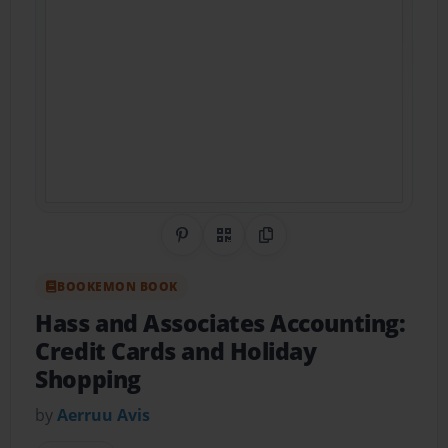
Share on Pinterest
QR Code
Copy Link
BOOKEMON BOOK
Hass and Associates Accounting:
Credit Cards and Holiday
Shopping
by
Aerruu Avis