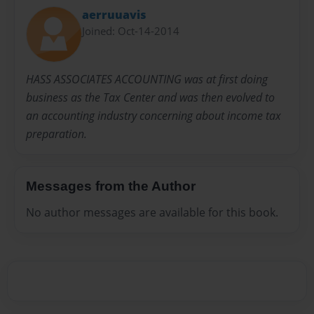
aerruuavis
Joined: Oct-14-2014
HASS ASSOCIATES ACCOUNTING was at first doing
business as the Tax Center and was then evolved to
an accounting industry concerning about income tax
preparation.
Messages from the Author
No author messages are available for this book.