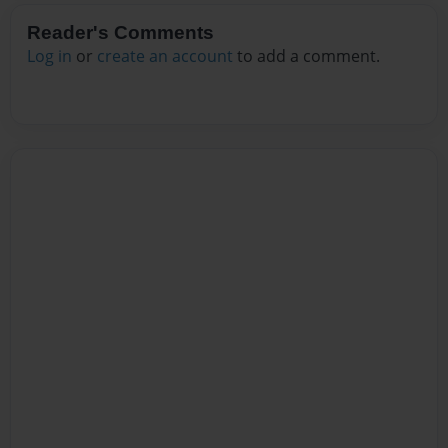
Reader's Comments
Log in
or
create an account
to add a comment.