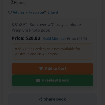
24
pages
Add as a Favorite
Like it
8.5"x8.5" - Softcover w/Glossy Laminate -
Premium Photo Book
Price: $20.83
Gold Member
Price: $18.75
8.5" x 8.5" Hardcover is not available for
Australia and New Zealand.
Add to Cart
Preview Book
Share Book