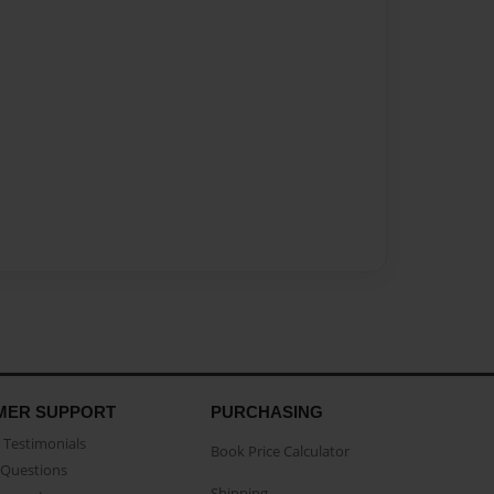
MER SUPPORT
PURCHASING
Testimonials
Book Price Calculator
Questions
Shipping