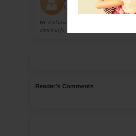
Joined: Nov-29-2014
We deal in volumes but we never take superior
attention for granted.
Reader's Comments