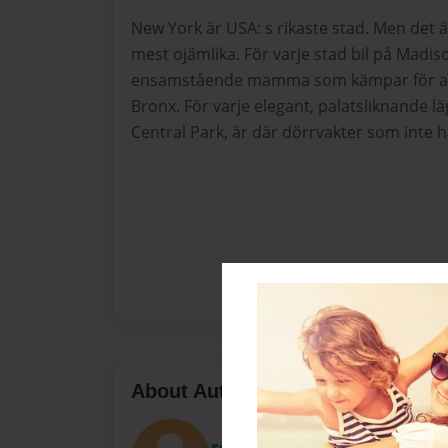
New York är USA: s rikaste stad. Men det 
mest ojämlika. För varje stad bil på Madis
ensamstående mamma som kämpar för att 
Bronx. För varje elegant, palatsliknande l
Central Park, är där dörrvakter som inte h
About Author
rosegarza