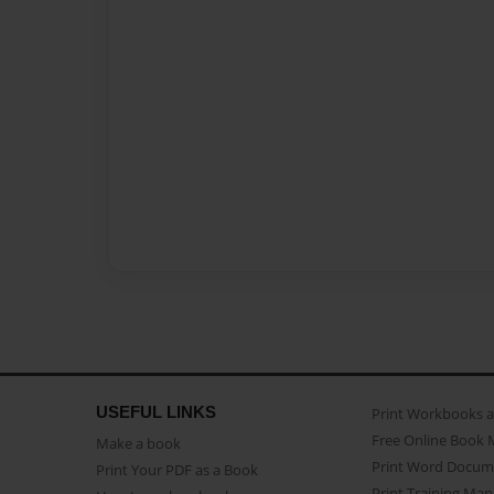
USEFUL LINKS
Print Workbooks 
Free Online Book 
Make a book
Print Word Docum
Print Your PDF as a Book
Print Training Man