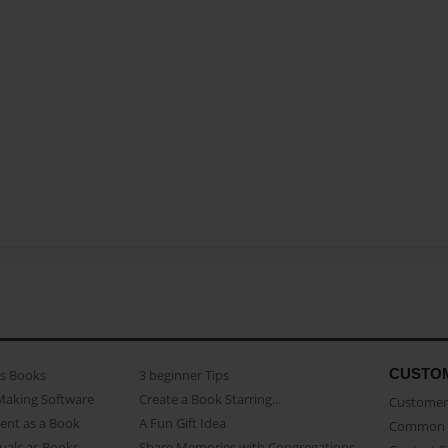
CUSTO
as Books
3 beginner Tips
Making Software
Create a Book Starring...
Customer 
ent as a Book
A Fun Gift Idea
Common 
uals as Books
Share Memories with Congregations