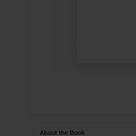
About the Book