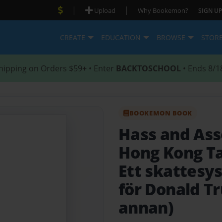
|
|
Upload
Why Bookemon?
SIGN UP
CREATE
EDUCATION
BROWSE
STOR
hipping on Orders $59+ • Enter
BACKTOSCHOOL
• Ends 8/1
BOOKEMON BOOK
Hass and Ass
Hong Kong Ta
Ett skattesy
för Donald T
annan)