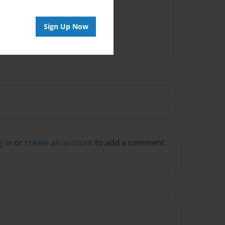
Sign Up Now
g in
or
create an account
to add a comment.