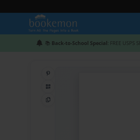
📚
Back-to-School Special
: FREE USPS S
Share on Pinterest
QR Code
Copy Link