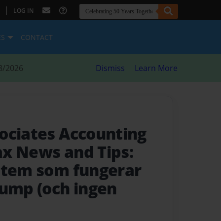
|
LOG IN
ES
CONTACT
8/2026
Dismiss
Learn More
ociates Accounting
x News and Tips:
stem som fungerar
rump (och ingen