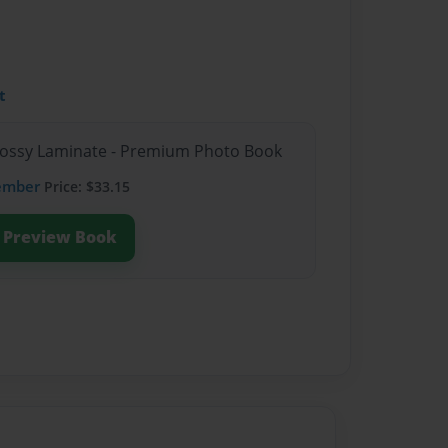
t
Glossy Laminate - Premium Photo Book
ember
Price: $33.15
Preview Book