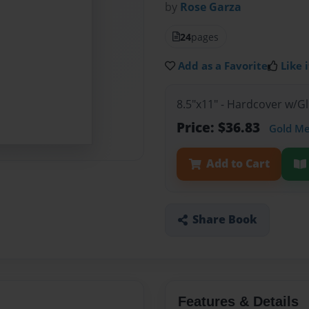
by
Rose Garza
24
pages
Add as a Favorite
Like i
8.5"x11" - Hardcover w/
Price: $36.83
Gold M
Add to Cart
Share Book
Features & Details