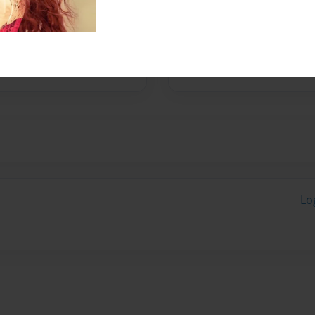
 quality or personalized
Lo