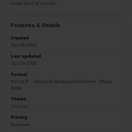
looks kind of spooky.
Features & Details
Created
Oct-29-2009
Last updated
Oct-29-2009
Format
8.5"x8.5" - Choice of Hardcover/Softcover - Photo
Book
Theme
Holidays
Privacy
Everyone