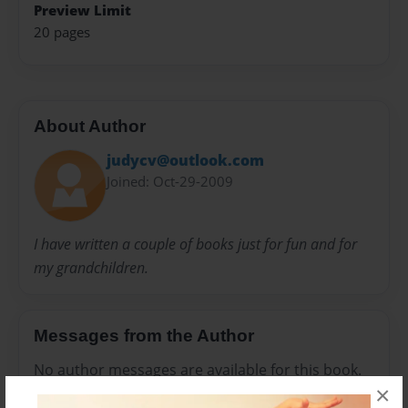
Preview Limit
20 pages
About Author
judycv@outlook.com
Joined: Oct-29-2009
I have written a couple of books just for fun and for
my grandchildren.
Messages from the Author
No author messages are available for this book.
×