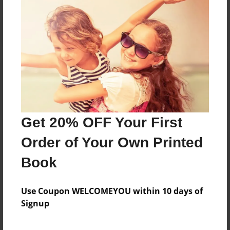
Reader's Comments
Log in
or
create an account
to add a comment.
Get 20% OFF Your First
Order of Your Own Printed
Book
Use Coupon WELCOMEYOU within 10 days of
Signup