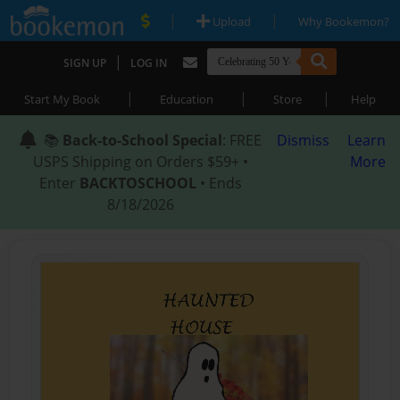
|
|
Upload
Why Bookemon?
|
SIGN UP
LOG IN
|
|
|
Start My Book
Education
Store
Help
📚
Back-to-School Special
: FREE
Dismiss
Learn
USPS Shipping on Orders $59+ •
More
Enter
BACKTOSCHOOL
• Ends
8/18/2026