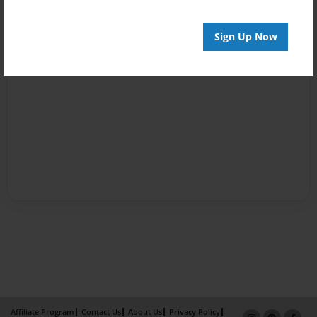
Sign Up Now
Affiliate Program
Contact Us
About Us
Privacy Policy