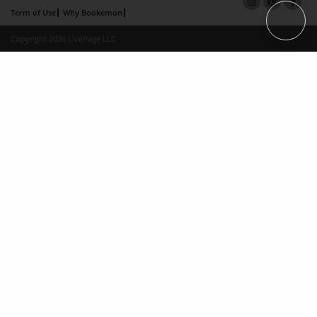
Term of Use
Why Bookemon
Copyright 2026 LivePage LLC