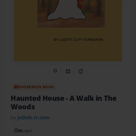
Share on Pinterest
QR Code
Copy Link
BOOKEMON BOOK
Haunted House
- A Walk in The
Woods
by
jv@oh.rr.com
20
pages