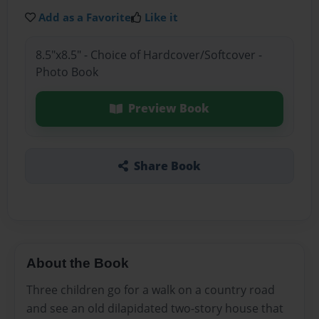
Add as a Favorite
Like it
8.5"x8.5" - Choice of Hardcover/Softcover -
Photo Book
Preview Book
Share Book
About the Book
Three children go for a walk on a country road
and see an old dilapidated two-story house that