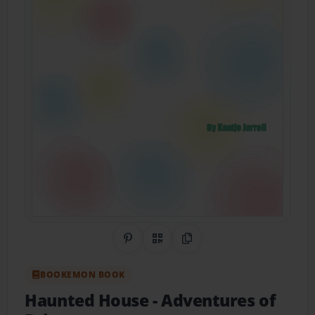
Share on Pinterest
QR Code
Copy Link
BOOKEMON BOOK
Haunted House
- Adventures of