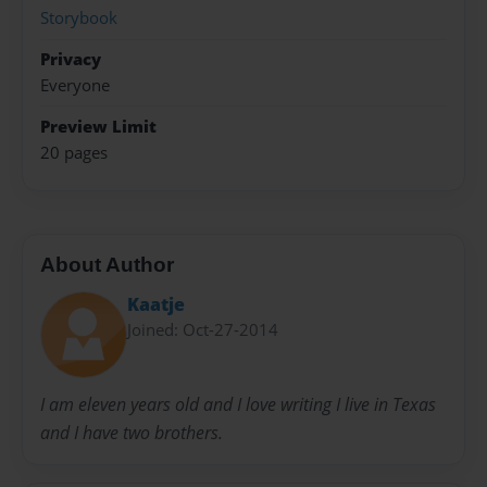
Storybook
Privacy
Everyone
Preview Limit
20 pages
About Author
Kaatje
Joined: Oct-27-2014
I am eleven years old and I love writing I live in Texas
and I have two brothers.