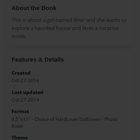
About the Book
This is about a girl named Briar and she wants to
explore a haunted house and finds a surprise
inside
Features & Details
Created
Oct-27-2014
Last updated
Oct-27-2014
Format
8.5"x11" - Choice of Hardcover/Softcover - Photo
Book
Theme