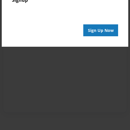
Signup
Sign Up Now