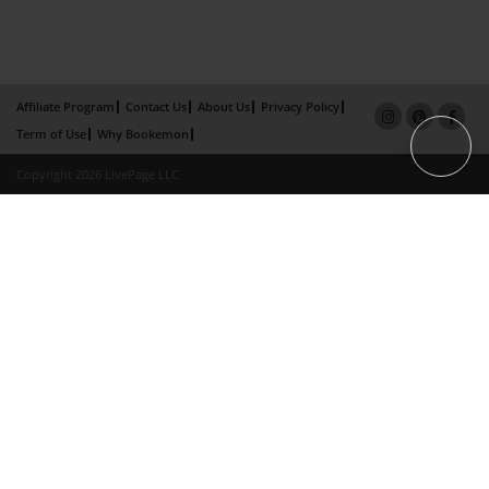
Affiliate Program
Contact Us
About Us
Privacy Policy
Term of Use
Why Bookemon
Copyright 2026 LivePage LLC