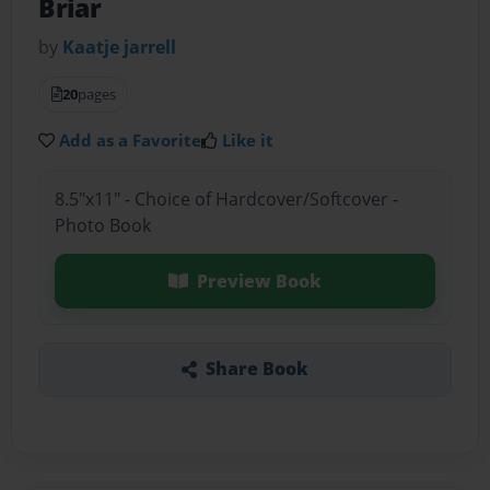
Briar
by
Kaatje jarrell
20
pages
Add as a Favorite
Like it
8.5"x11" - Choice of Hardcover/Softcover -
Photo Book
Preview Book
Share Book