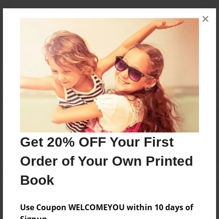
Messages from the Author
×
No author messages are available for this book.
Reader's Comments
Log in
or
create an account
to add a comment.
Get 20% OFF Your First
Order of Your Own Printed
Book
Use Coupon WELCOMEYOU within 10 days of