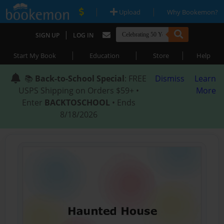
|
|
Upload
Why Bookemon?
|
SIGN UP
LOG IN
|
|
|
Start My Book
Education
Store
Help
📚
Back-to-School Special
: FREE
Dismiss
Learn
USPS Shipping on Orders $59+ •
More
Enter
BACKTOSCHOOL
• Ends
8/18/2026