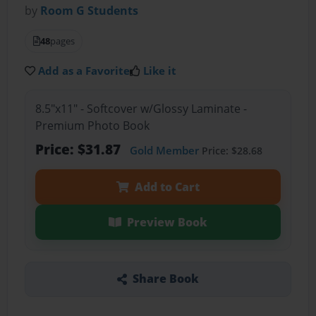
by
Room G Students
48
pages
Add as a Favorite
Like it
8.5"x11" - Softcover w/Glossy Laminate -
Premium Photo Book
Price: $31.87
Gold Member
Price: $28.68
Add to Cart
Preview Book
Share Book