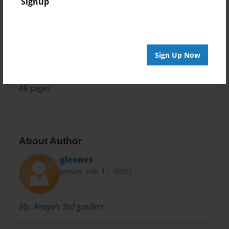
Signup
Theme
Children
Sales Term
Sign Up Now
Everyone
Preview Limit
48 pages
About Author
gleones
Joined: Feb-11-2009
Ms. Anaya's 3rd graders