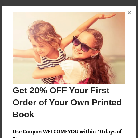
×
About the Book
Haunted stories written & illustrated by Room G
students
Features & Details
Created
Get 20% OFF Your First
May-03-2010
Published
Order of Your Own Printed
May-03-2010
Book
Format
8.5"x11" - Softcover w/Glossy Laminate - Premium
Use Coupon WELCOMEYOU within 10 days of
Photo Book