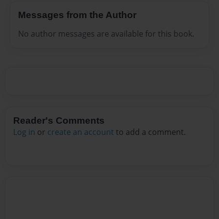
Messages from the Author
No author messages are available for this book.
Reader's Comments
Log in
or
create an account
to add a comment.