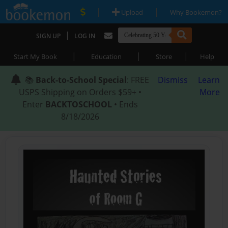
|
|
Upload
Why Bookemon?
|
SIGN UP
LOG IN
|
|
|
Start My Book
Education
Store
Help
📚
Back-to-School Special
: FREE
Dismiss
Learn
USPS Shipping on Orders $59+ •
More
Enter
BACKTOSCHOOL
• Ends
8/18/2026