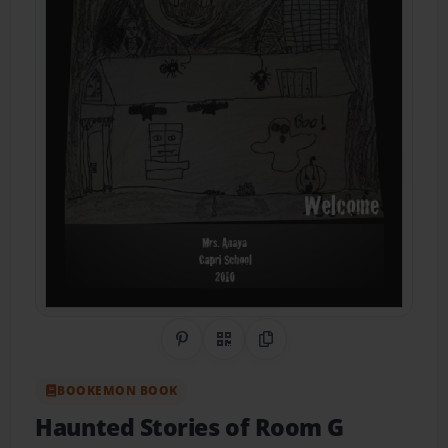
Share on Pinterest
QR Code
Copy Link
BOOKEMON BOOK
Haunted Stories of Room G