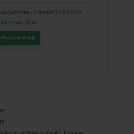
lossy Laminate - Premium Photo Book
ember
Price: $20.4
Preview Book
15
15
 Softcover w/Glossy Laminate - Premium