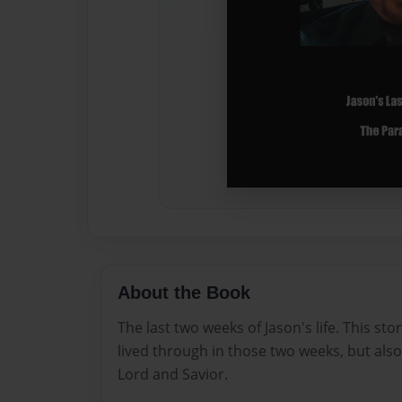
About the Book
The last two weeks of Jason's life. This sto
lived through in those two weeks, but also
Lord and Savior.