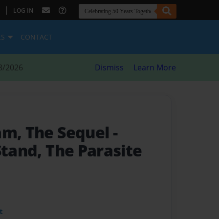
|
LOG IN
ES
CONTACT
8/2026
Dismiss
Learn More
am, The Sequel
-
Stand, The Parasite
t