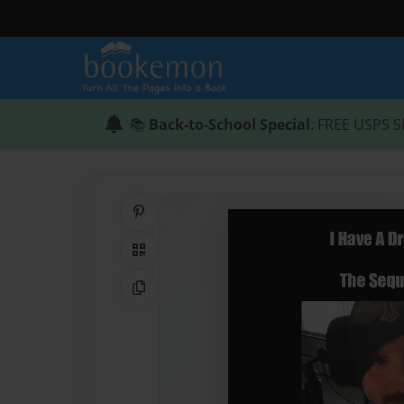
📚
Back-to-School Special
: FREE USPS S
Share on Pinterest
QR Code
Copy Link