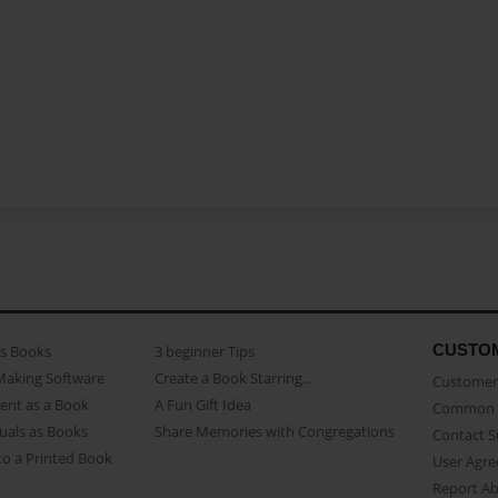
CUSTO
as Books
3 beginner Tips
Making Software
Create a Book Starring...
Customer 
ent as a Book
A Fun Gift Idea
Common 
uals as Books
Share Memories with Congregations
Contact 
o a Printed Book
User Agr
Report A