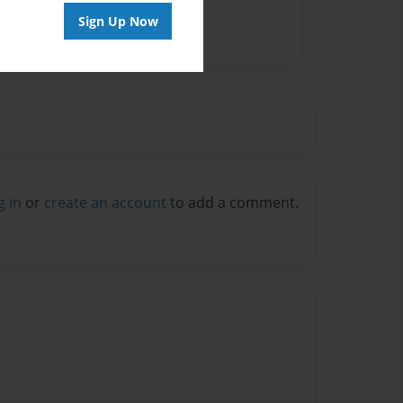
Sign Up Now
g in
or
create an account
to add a comment.