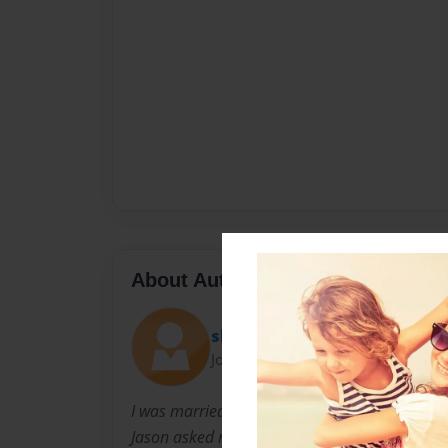
About Author
shirleena
Joined: Oct-29-2014
I was married to Jason for 8 years. It was the b
Jason asked me to finish his story that he had