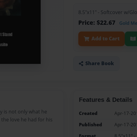
8.5"x11" - Softcover w/G
Price: $22.67
Gold M
Add to Cart
Share Book
Features & Details
ry is not only what he
Created
Apr-17-20
 the love he had for his
Published
Apr-17-20
Format
8.5"x11" -