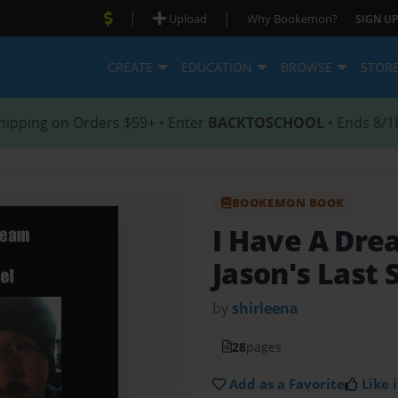
|
|
Upload
Why Bookemon?
SIGN UP
CREATE
EDUCATION
BROWSE
STOR
hipping on Orders $59+ • Enter
BACKTOSCHOOL
• Ends 8/1
BOOKEMON BOOK
I Have A Dre
Jason's Last 
by
shirleena
28
pages
Add as a Favorite
Like i