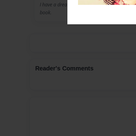
I have a dream, To be accepted and to live. This
book.
Reader's Comments