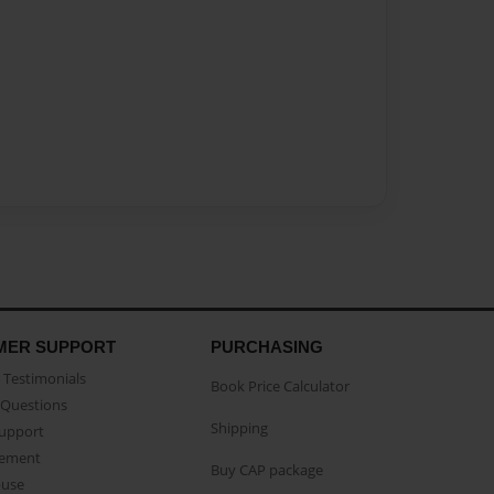
MER SUPPORT
PURCHASING
Testimonials
Book Price Calculator
Questions
Shipping
Support
eement
Buy CAP package
buse