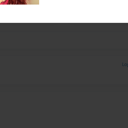
 is the last chapter of this
Lo