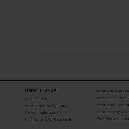
USEFUL LINKS
Print Workbooks 
Free Online Book 
Make a book
Print Word Docum
Print Your PDF as a Book
Print Training Man
How to make a book
Turn Document int
Make Your Own Book Online