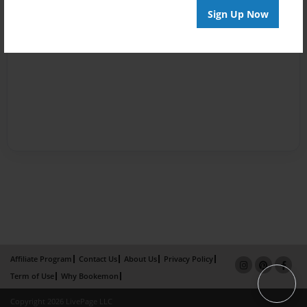
Sign Up Now
Affiliate Program
Contact Us
About Us
Privacy Policy
Term of Use
Why Bookemon
Copyright 2026 LivePage LLC