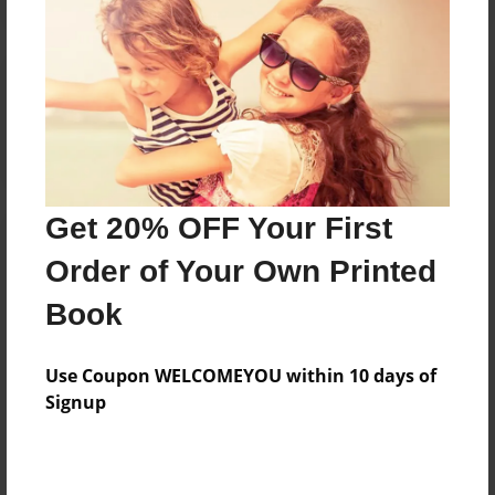
Reader's Comments
Log in
or
create an account
to add a comment.
Get 20% OFF Your First
Order of Your Own Printed
Book
Use Coupon WELCOMEYOU within 10 days of
Signup