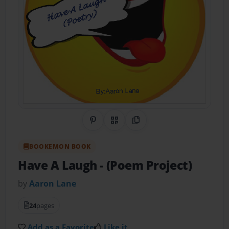
Share on Pinterest
QR Code
Copy Link
BOOKEMON BOOK
Have A Laugh
- (Poem Project)
by
Aaron Lane
24
pages
Add as a Favorite
Like it