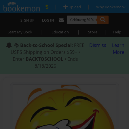
|
|
Upload
Why Bookemon?
|
SIGN UP
LOG IN
|
|
|
Start My Book
Education
Store
Help
📚
Back-to-School Special
: FREE
Dismiss
Learn
USPS Shipping on Orders $59+ •
More
Enter
BACKTOSCHOOL
• Ends
8/18/2026