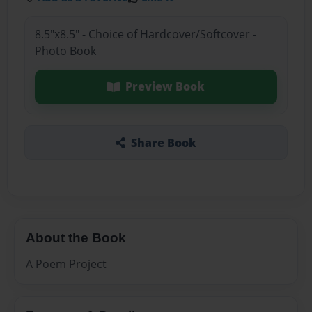
8.5"x8.5" - Choice of Hardcover/Softcover -
Photo Book
Preview Book
Share Book
About the Book
A Poem Project