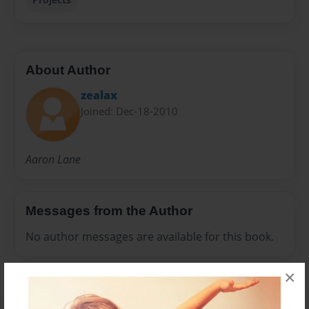
About Author
zealax
Joined: Dec-18-2010
Aaron Lane
Messages from the Author
No author messages are available for this book.
×