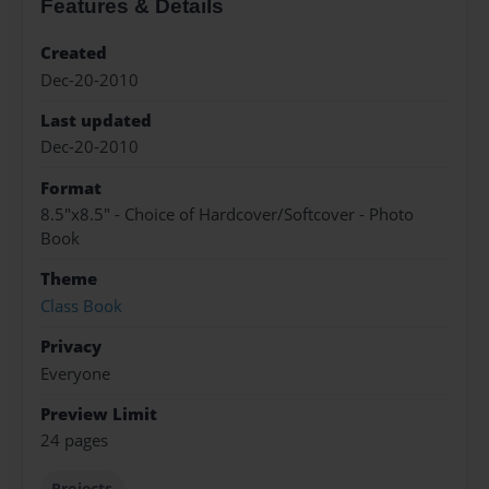
Features & Details
Created
Dec-20-2010
Last updated
Dec-20-2010
Format
8.5"x8.5" - Choice of Hardcover/Softcover - Photo
Book
Theme
Class Book
Privacy
Everyone
Preview Limit
24 pages
Projects