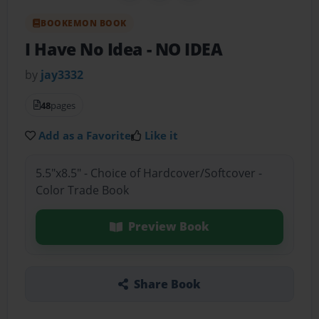
BOOKEMON BOOK
I Have No Idea
- NO IDEA
by
jay3332
48
pages
Add as a Favorite
Like it
5.5"x8.5" - Choice of Hardcover/Softcover -
Color Trade Book
Preview Book
Share Book