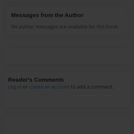
Messages from the Author
No author messages are available for this book.
Reader's Comments
Log in
or
create an account
to add a comment.