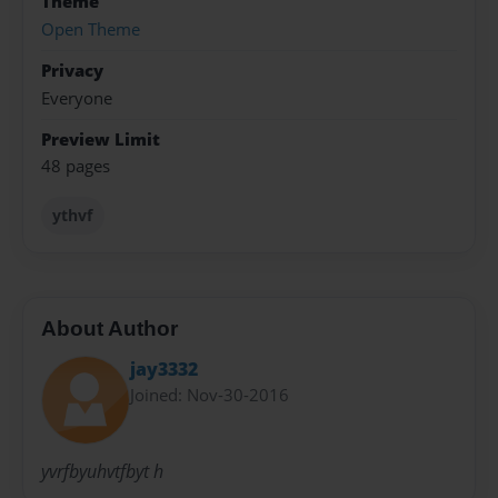
Theme
Open Theme
Privacy
Everyone
Preview Limit
48 pages
ythvf
About Author
jay3332
Joined: Nov-30-2016
yvrfbyuhvtfbyt h