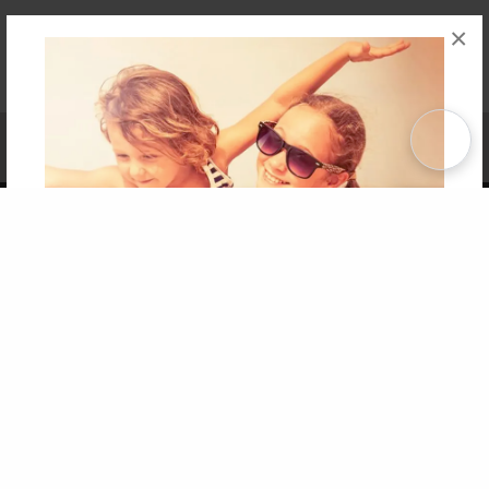
×
Affiliate Program
Contact Us
About Us
Privacy Policy
Term of Use
Why Bookemon
Copyright 2026 LivePage LLC
Get 20% OFF Your First
Order of Your Own Printed
Book
Use Coupon WELCOMEYOU within 10 days of
Signup