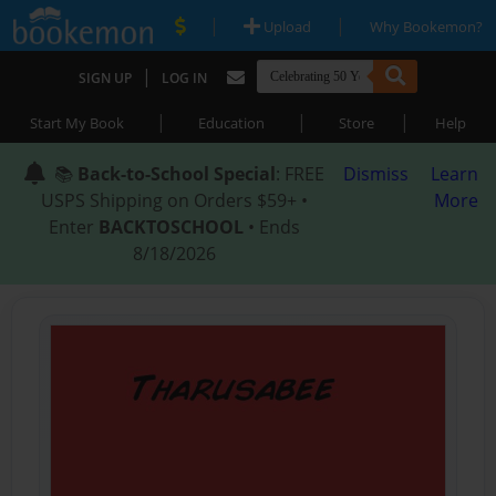
|
|
Upload
Why Bookemon?
|
SIGN UP
LOG IN
|
|
|
Start My Book
Education
Store
Help
📚
Back-to-School Special
: FREE
Dismiss
Learn
USPS Shipping on Orders $59+ •
More
Enter
BACKTOSCHOOL
• Ends
8/18/2026