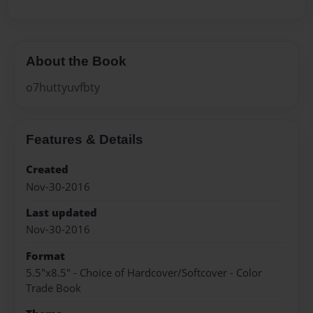
About the Book
o7huttyuvfbty
Features & Details
Created
Nov-30-2016
Last updated
Nov-30-2016
Format
5.5"x8.5" - Choice of Hardcover/Softcover - Color
Trade Book