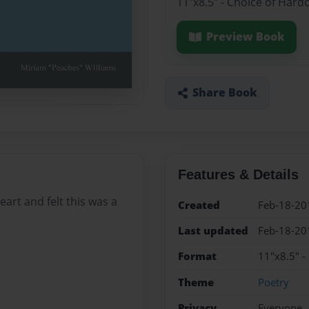
11"x8.5" - Choice of Hard
Preview Book
Share Book
Features & Details
art and felt this was a
Created
Feb-18-20
Last updated
Feb-18-20
Format
11"x8.5" -
Theme
Poetry
Privacy
Everyone