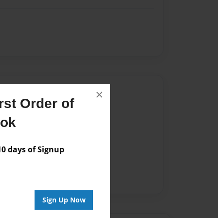
Author
×
st Order of
vailable for this book.
ook
 days of Signup
Sign Up Now