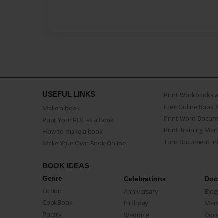
USEFUL LINKS
Print Workbooks 
Free Online Book 
Make a book
Print Word Docum
Print Your PDF as a Book
Print Training Man
How to make a book
Turn Document int
Make Your Own Book Online
BOOK IDEAS
Genre
Celebrations
Doc
Fiction
Anniversary
Biog
CookBook
Birthday
Mem
Poetry
Wedding
Doc