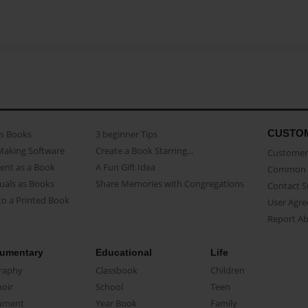
CUSTO
as Books
3 beginner Tips
Making Software
Create a Book Starring...
Customer 
ent as a Book
A Fun Gift Idea
Common 
uals as Books
Share Memories with Congregations
Contact 
o a Printed Book
User Agr
Report A
umentary
Educational
Life
raphy
Classbook
Children
oir
School
Teen
ument
Year Book
Family