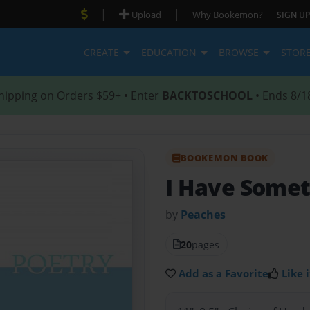
|
|
Upload
Why Bookemon?
SIGN UP
CREATE
EDUCATION
BROWSE
STOR
hipping on Orders $59+ • Enter
BACKTOSCHOOL
• Ends 8/1
BOOKEMON BOOK
I Have Somet
by
Peaches
20
pages
Add as a Favorite
Like i