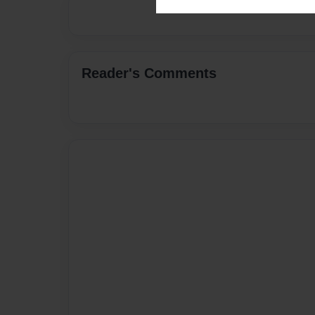
Reader's Comments