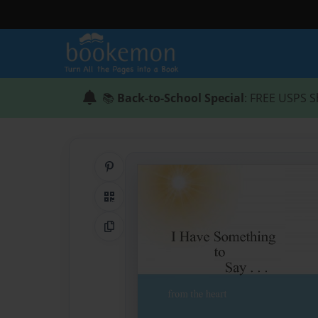
📚
Back-to-School Special
: FREE USPS S
Share on Pinterest
QR Code
Copy Link