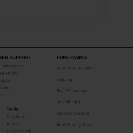
MER SUPPORT
PURCHASING
Testimonials
Book Price Calculator
Questions
Shipping
Support
eement
Buy CAP package
buse
Buy Gift Card
Social
Educator Discount
Blog Book
Journal
Book Printing Prices
Religion Book