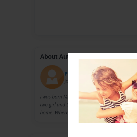
About Author
Peaches
Joined: Feb-18-2010
I was born Miriam Suzette WIlliam in Shrevepo
two girl and two boys. I was brough up in a 
home. Where God was first , family and all oth