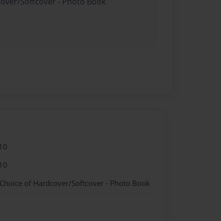
cover/Softcover - Photo Book
10
10
 Choice of Hardcover/Softcover - Photo Book