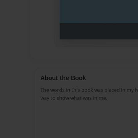
About the Book
The words in this book was placed in my he
way to show what was in me.