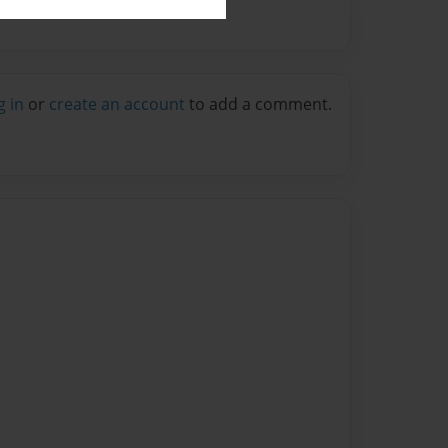
g in
or
create an account
to add a comment.