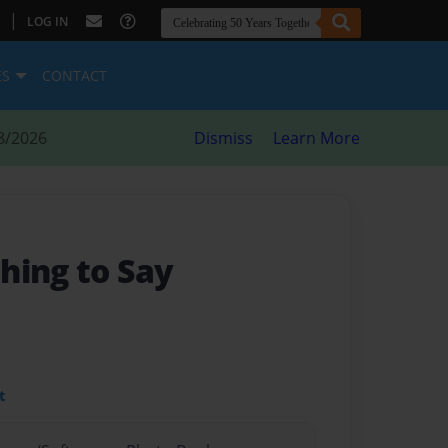
|
LOG IN
ES
CONTACT
8/2026
Dismiss
Learn More
hing to Say
t