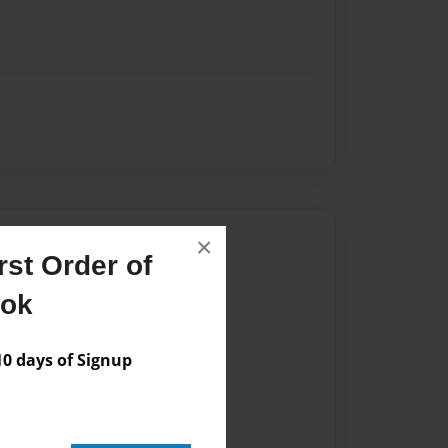
Author
×
st Order of
vailable for this book.
ook
 days of Signup