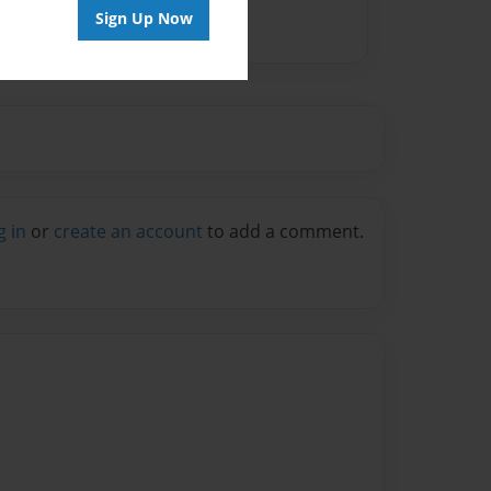
Sign Up Now
g in
or
create an account
to add a comment.