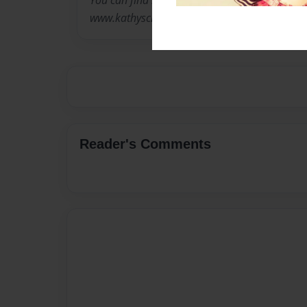
You can find more information about Kathy a
www.kathyscreativecards.com
Reader's Comments