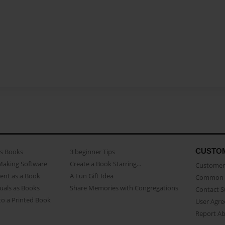
CUSTO
as Books
3 beginner Tips
Making Software
Create a Book Starring...
Customer 
ent as a Book
A Fun Gift Idea
Common 
uals as Books
Share Memories with Congregations
Contact 
o a Printed Book
User Agr
Report A