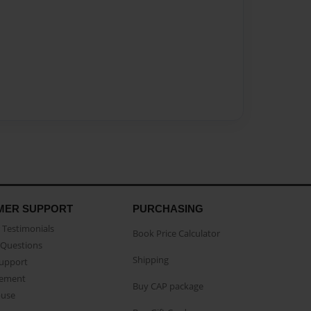
MER SUPPORT
PURCHASING
Testimonials
Book Price Calculator
Questions
Shipping
Support
eement
Buy CAP package
buse