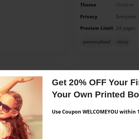
Theme
Children
Privacy
Everyone
Preview Limit
24 pages
personalised
story
Messages from the 
Get 20% OFF Your Fir
No author messages are a
Your Own Printed B
Use Coupon WELCOMEYOU within 10
 her husband in West