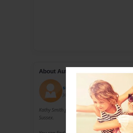
About Author
smithyfamily
Joined: Aug-29-2010
Kathy Smith grew up in London and lives with
Sussex.