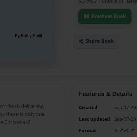
8.5"x8.5" - Choice of Har
Preview Book
Share Book
Features & Details
't finish delivering
Created
Sep-07-20
ys there is only one
Last updated
Sep-07-20
ve Christmas?
Format
8.5"x8.5" 