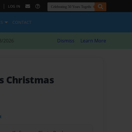
|
LOG IN
ES
CONTACT
8/2026
Dismiss
Learn More
s Christmas
t