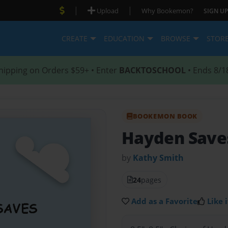
|
|
Upload
Why Bookemon?
SIGN UP
CREATE
EDUCATION
BROWSE
STOR
hipping on Orders $59+ • Enter
BACKTOSCHOOL
• Ends 8/1
BOOKEMON BOOK
Hayden Save
by
Kathy Smith
24
pages
Add as a Favorite
Like i