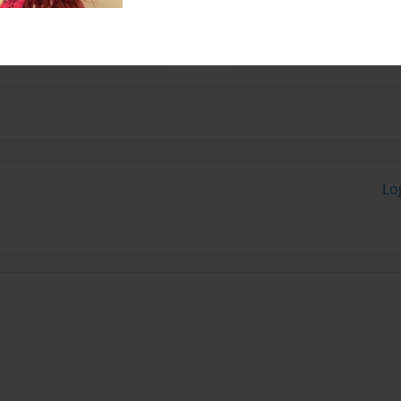
nd her books at
Lo