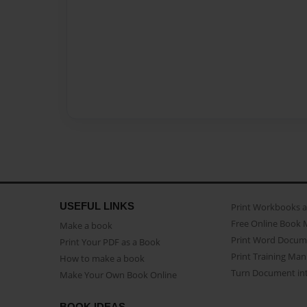
USEFUL LINKS
Print Workbooks 
Free Online Book 
Make a book
Print Word Docum
Print Your PDF as a Book
Print Training Man
How to make a book
Turn Document int
Make Your Own Book Online
BOOK IDEAS