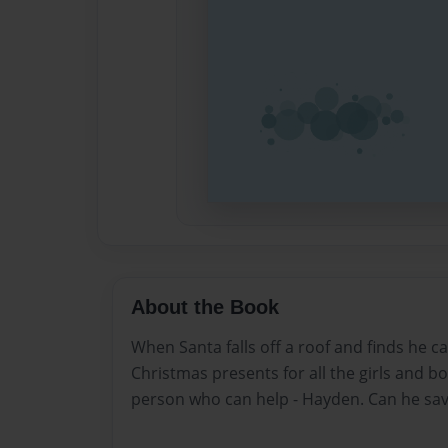
About the Book
When Santa falls off a roof and finds he can
Christmas presents for all the girls and bo
person who can help - Hayden. Can he sa