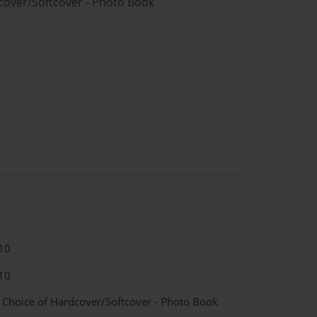
dcover/Softcover - Photo Book
10
10
- Choice of Hardcover/Softcover - Photo Book