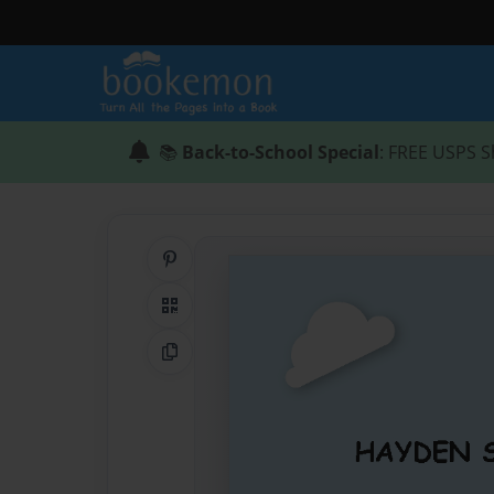
📚
Back-to-School Special
: FREE USPS S
Share on Pinterest
QR Code
Copy Link