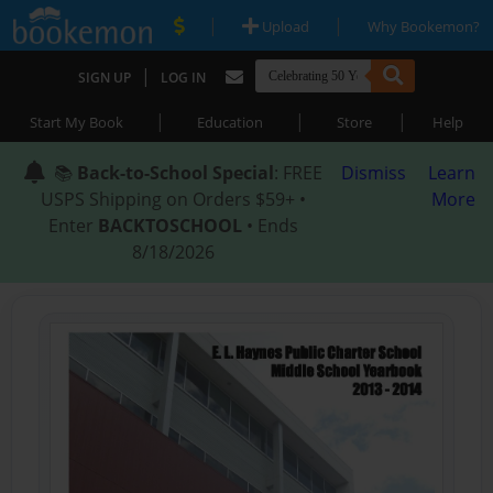
|
|
Upload
Why Bookemon?
|
SIGN UP
LOG IN
|
|
|
Start My Book
Education
Store
Help
📚
Back-to-School Special
: FREE
Dismiss
Learn
USPS Shipping on Orders $59+ •
More
Enter
BACKTOSCHOOL
• Ends
8/18/2026