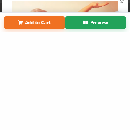
×
Affiliate Program
Contact Us
About Us
Privacy Policy
Term of Use
Why Bookemon
Add to Cart
Preview
Copyright 2026 LivePage LLC
Get 20% OFF Your First
Order of Your Own Printed
Book
Use Coupon WELCOMEYOU within 10 days of
Signup