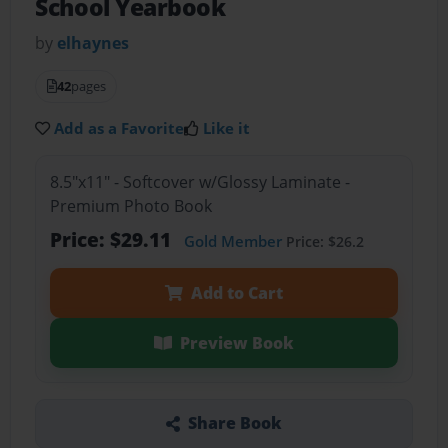
School Yearbook
by
elhaynes
42
pages
Add as a Favorite
Like it
8.5"x11" - Softcover w/Glossy Laminate -
Premium Photo Book
Price: $29.11
Gold Member
Price: $26.2
Add to Cart
Preview Book
Share Book