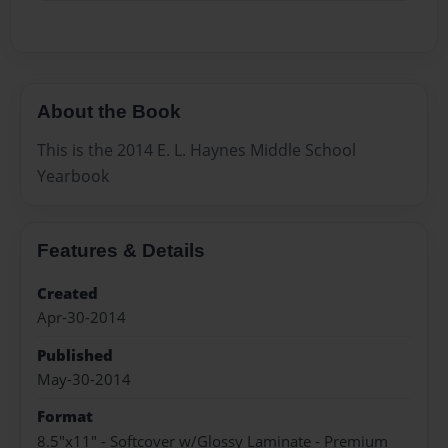
About the Book
This is the 2014 E. L. Haynes Middle School
Yearbook
Features & Details
Created
Apr-30-2014
Published
May-30-2014
Format
8.5"x11" - Softcover w/Glossy Laminate - Premium