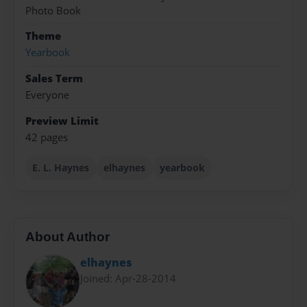
Photo Book
Theme
Yearbook
Sales Term
Everyone
Preview Limit
42 pages
E. L. Haynes
elhaynes
yearbook
About Author
elhaynes
Joined: Apr-28-2014