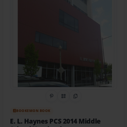
Share on Pinterest
QR Code
Copy Link
BOOKEMON BOOK
E. L. Haynes PCS 2014 Middle