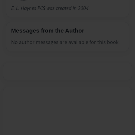
E. L. Haynes PCS was created in 2004
Messages from the Author
No author messages are available for this book.