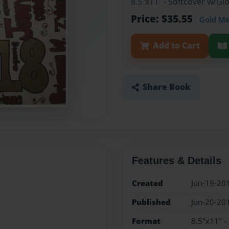
8.5"x11" - Softcover w/G
Price: $35.55
Gold M
Add to Cart
Share Book
Features & Details
Created
Jun-19-20
Published
Jun-20-20
Format
8.5"x11" -