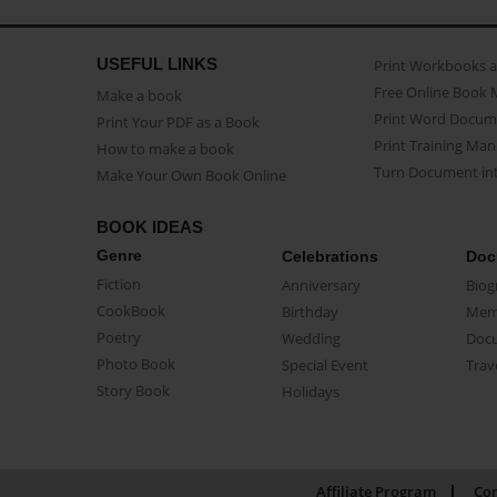
USEFUL LINKS
Print Workbooks 
Free Online Book 
Make a book
Print Word Docum
Print Your PDF as a Book
Print Training Man
How to make a book
Turn Document int
Make Your Own Book Online
BOOK IDEAS
Genre
Celebrations
Doc
Fiction
Anniversary
Biog
CookBook
Birthday
Mem
Poetry
Wedding
Doc
Photo Book
Special Event
Trav
Story Book
Holidays
Affiliate Program
Con