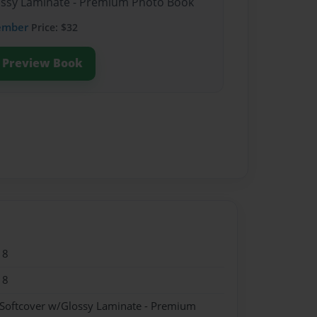
lossy Laminate - Premium Photo Book
ember
Price: $32
Preview Book
18
18
 Softcover w/Glossy Laminate - Premium