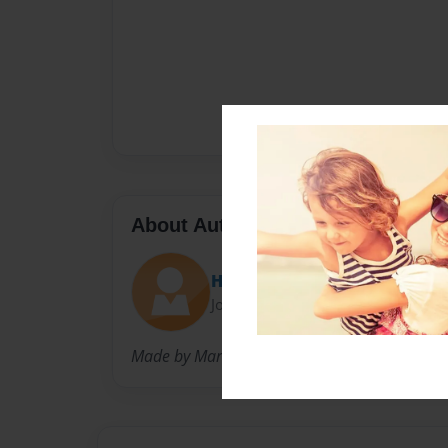
About Author
Heather Marcoux
Joined: May-10-2017
Made by Marcoux