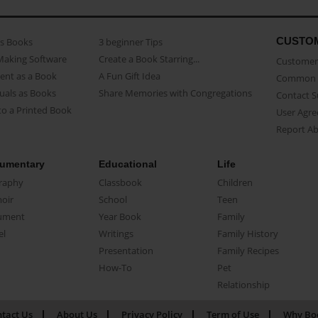
CUSTO
as Books
3 beginner Tips
Making Software
Create a Book Starring...
Customer 
ent as a Book
A Fun Gift Idea
Common 
uals as Books
Share Memories with Congregations
Contact 
o a Printed Book
User Agr
Report A
umentary
Educational
Life
raphy
Classbook
Children
oir
School
Teen
ument
Year Book
Family
el
Writings
Family History
Presentation
Family Recipes
How-To
Pet
Relationship
tact Us
About Us
Privacy Policy
Term of Use
Why Bo