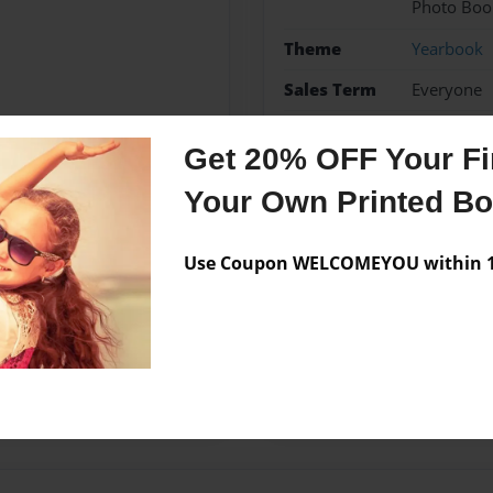
Photo Boo
Theme
Yearbook
Sales Term
Everyone
Preview Limit
56 pages
Get 20% OFF Your Fir
Your Own Printed B
Messages from the 
Use Coupon WELCOMEYOU within 10
No author messages are a