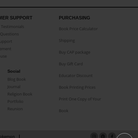
MER SUPPORT
PURCHASING
Testimonials
Book Price Calculator
Questions
Shipping
Support
eement
Buy CAP package
buse
Buy Gift Card
Social
Educator Discount
Blog Book
Journal
Book Printing Prices
Religion Book
Print One Copy of Your
Portfolio
Reunion
Book
okemon