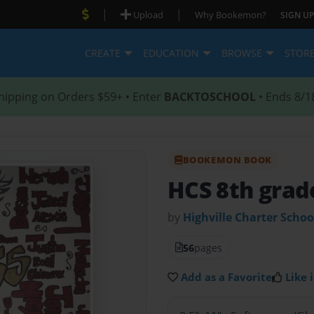
|
|
Upload
Why Bookemon?
SIGN UP
CREATE
EDUCATION
BROWSE
STOR
hipping on Orders $59+ • Enter
BACKTOSCHOOL
• Ends 8/1
BOOKEMON BOOK
HCS 8th grad
by
Highville Charter Schoo
56
pages
Add as a Favorite
Like i