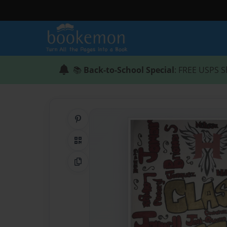
📚
Back-to-School Special
: FREE USPS S
Share on Pinterest
QR Code
Copy Link