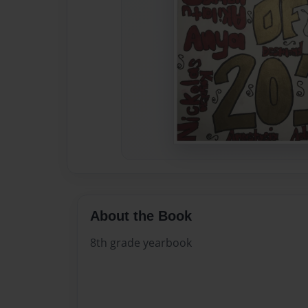
About the Book
8th grade yearbook