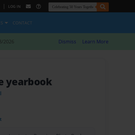
|
LOG IN
ES
CONTACT
8/2026
Dismiss
Learn More
e yearbook
l
t