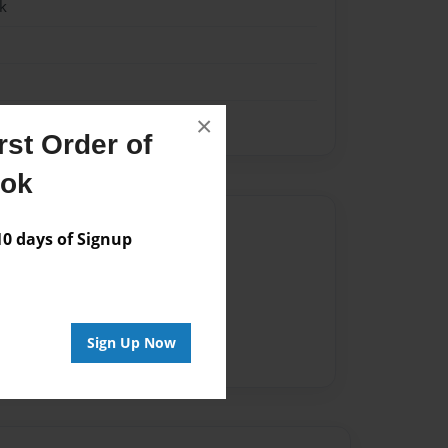
k
×
st Order of
ook
Author
 days of Signup
vailable for this book.
Sign Up Now