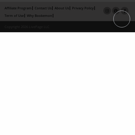
Affiliate Program
Contact Us
About Us
Privacy Policy
Term of Use
Why Bookemon
Copyright 2026 LivePage LLC