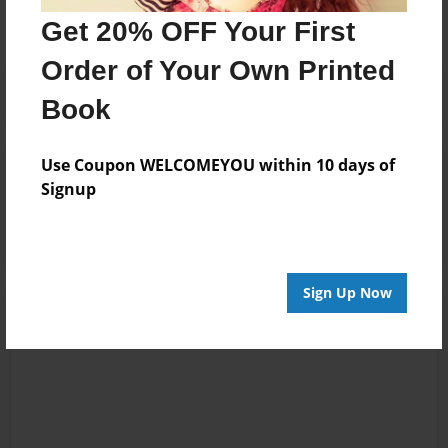
Get 20% OFF Your First
Order of Your Own Printed
Book
Use Coupon WELCOMEYOU within 10 days of
Reader's Comments
Signup
Log in
or
create an account
to add a comment.
Sign Up Now