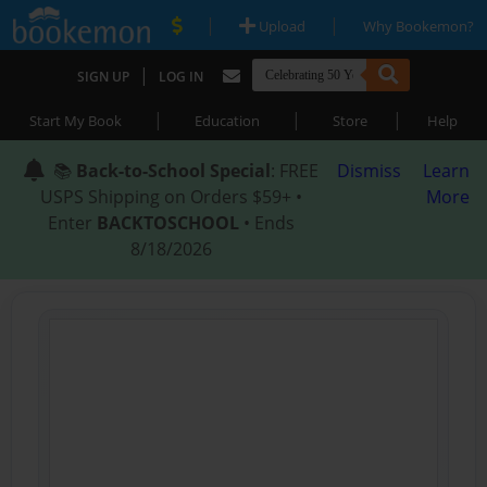
|
|
Upload
Why Bookemon?
|
SIGN UP
LOG IN
|
|
|
Start My Book
Education
Store
Help
📚
Back-to-School Special
: FREE
Dismiss
Learn
USPS Shipping on Orders $59+ •
More
Enter
BACKTOSCHOOL
• Ends
8/18/2026