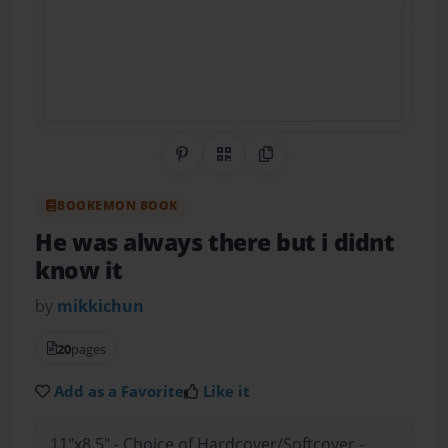
Share on Pinterest
QR Code
Copy Link
BOOKEMON BOOK
He was always there but i didnt
know it
by
mikkichun
20
pages
Add as a Favorite
Like it
11"x8.5" - Choice of Hardcover/Softcover -