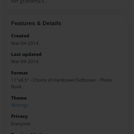
her grandma's..
Features & Details
Created
Mar-04-2014
Last updated
Mar-04-2014
Format
11"x8.5" - Choice of Hardcover/Softcover - Photo
Book
Theme
Writings
Privacy
Everyone