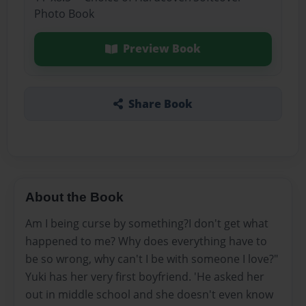
Photo Book
Preview Book
Share Book
About the Book
Am I being curse by something?I don't get what
happened to me? Why does everything have to
be so wrong, why can't I be with someone I love?"
Yuki has her very first boyfriend. 'He asked her
out in middle school and she doesn't even know