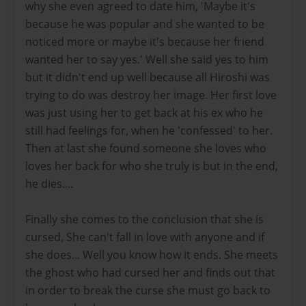
why she even agreed to date him, 'Maybe it's
because he was popular and she wanted to be
noticed more or maybe it's because her friend
wanted her to say yes.' Well she said yes to him
but it didn't end up well because all Hiroshi was
trying to do was destroy her image. Her first love
was just using her to get back at his ex who he
still had feelings for, when he 'confessed' to her.
Then at last she found someone she loves who
loves her back for who she truly is but in the end,
he dies....
Finally she comes to the conclusion that she is
cursed, She can't fall in love with anyone and if
she does... Well you know how it ends. She meets
the ghost who had cursed her and finds out that
in order to break the curse she must go back to