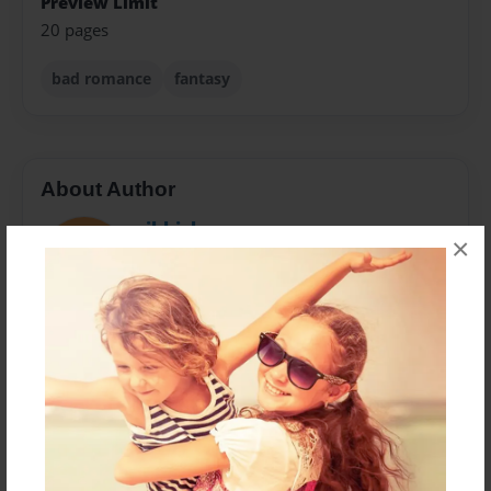
Preview Limit
20 pages
bad romance
fantasy
About Author
mikkichun
×
Joined: Mar-04-2014
it just something i write for fun i love writing poetry
and something that is unrealistic
Messages from the Author
No author messages are available for this book.