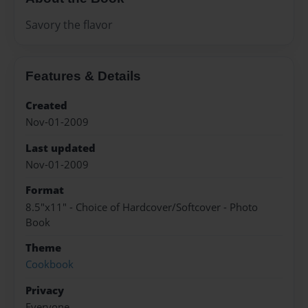
Savory the flavor
Features & Details
Created
Nov-01-2009
Last updated
Nov-01-2009
Format
8.5"x11" - Choice of Hardcover/Softcover - Photo
Book
Theme
Cookbook
Privacy
Everyone