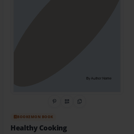
Share on Pinterest
QR Code
Copy Link
BOOKEMON BOOK
Healthy Cooking