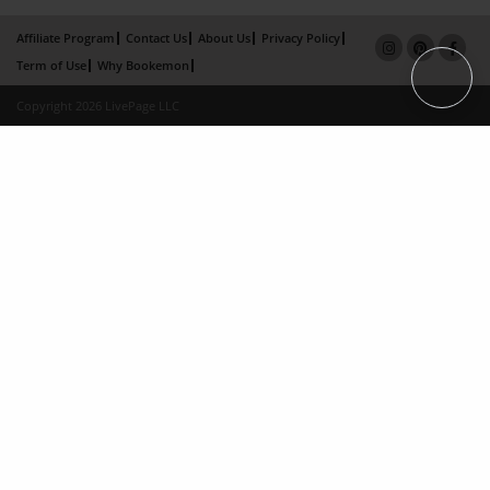
Affiliate Program
Contact Us
About Us
Privacy Policy
Term of Use
Why Bookemon
Copyright 2026 LivePage LLC