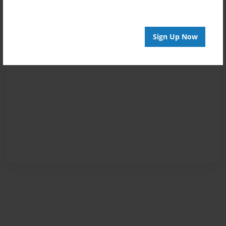
Sign Up Now