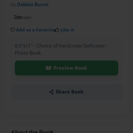
by
Debbie Burns
20
pages
Add as a Favorite
Like it
8.5"x11" - Choice of Hardcover/Softcover -
Photo Book
Preview Book
Share Book
About the Book