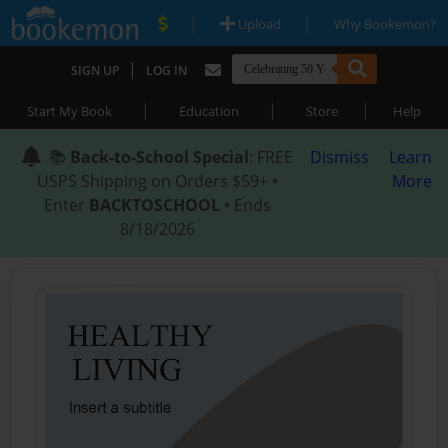
|
|
Upload
Why Bookemon?
|
SIGN UP
LOG IN
|
|
|
Start My Book
Education
Store
Help
📚
Back-to-School Special
: FREE
Dismiss
Learn
USPS Shipping on Orders $59+ •
More
Enter
BACKTOSCHOOL
• Ends
8/18/2026