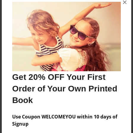
×
Reader's Comments
Log in
or
create an account
to add a comment.
Get 20% OFF Your First
Order of Your Own Printed
Book
Use Coupon WELCOMEYOU within 10 days of
Signup