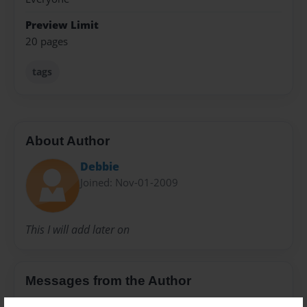
Preview Limit
20 pages
tags
About Author
Debbie
Joined: Nov-01-2009
This I will add later on
Messages from the Author
No author messages are available for this book.