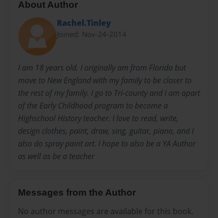
About Author
Rachel.Tinley
Joined: Nov-24-2014
I am 18 years old. I originally am from Florida but
move to New England with my family to be closer to
the rest of my family. I go to Tri-county and I am apart
of the Early Childhood program to become a
Highschool History teacher. I love to read, write,
design clothes, paint, draw, sing, guitar, piano, and I
also do spray paint art. I hope to also be a YA Author
as well as be a teacher
Messages from the Author
No author messages are available for this book.