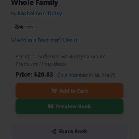
Whole Family
by
Rachel Ann Tinley
24
pages
Add as a Favorite
Like it
8.5"x11" - Softcover w/Glossy Laminate -
Premium Photo Book
Price: $20.83
Gold Member
Price: $18.75
Add to Cart
Preview Book
Share Book