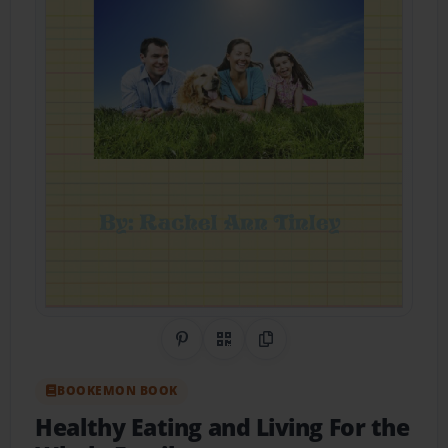
Share on Pinterest
QR Code
Copy Link
BOOKEMON BOOK
Healthy Eating and Living For the