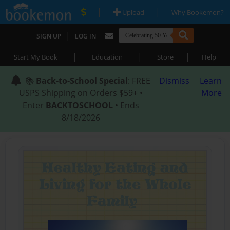
|
|
Upload
Why Bookemon?
|
SIGN UP
LOG IN
|
|
|
Start My Book
Education
Store
Help
📚
Back-to-School Special
: FREE
Dismiss
Learn
USPS Shipping on Orders $59+ •
More
Enter
BACKTOSCHOOL
• Ends
8/18/2026