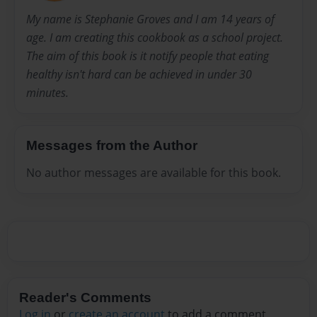
My name is Stephanie Groves and I am 14 years of
age. I am creating this cookbook as a school project.
The aim of this book is it notify people that eating
healthy isn't hard can be achieved in under 30
minutes.
Messages from the Author
No author messages are available for this book.
Reader's Comments
Log in
or
create an account
to add a comment.