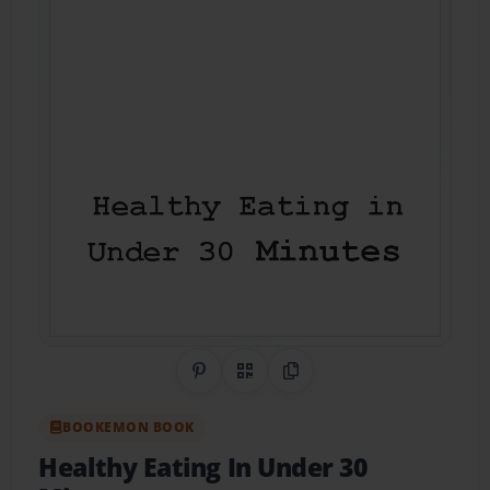
Share on Pinterest
QR Code
Copy Link
BOOKEMON BOOK
Healthy Eating In Under 30