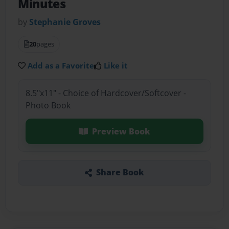
Minutes
by
Stephanie Groves
20
pages
Add as a Favorite
Like it
8.5"x11" - Choice of Hardcover/Softcover -
Photo Book
Preview Book
Share Book