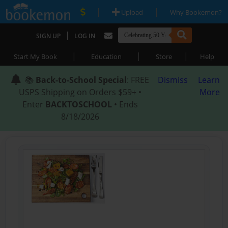
|
|
Upload
Why Bookemon?
|
SIGN UP
LOG IN
|
|
|
Start My Book
Education
Store
Help
📚
Back-to-School Special
: FREE
Dismiss
Learn
USPS Shipping on Orders $59+ •
More
Enter
BACKTOSCHOOL
• Ends
8/18/2026