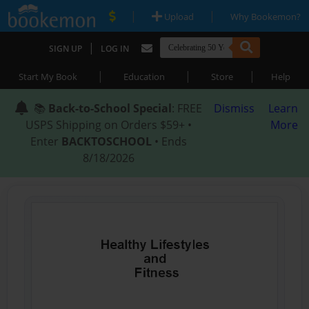
|
|
Upload
Why Bookemon?
|
SIGN UP
LOG IN
|
|
|
Start My Book
Education
Store
Help
📚
Back-to-School Special
: FREE
Dismiss
Learn
USPS Shipping on Orders $59+ •
More
Enter
BACKTOSCHOOL
• Ends
8/18/2026