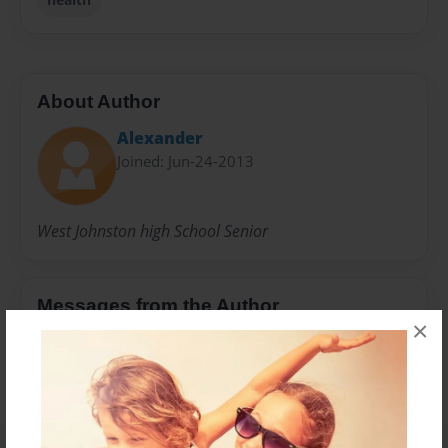
About Author
Alexander
Joined: Jun-24-2013
West Johnston high School Senior
Messages from the Author
×
No author messages are available for this book.