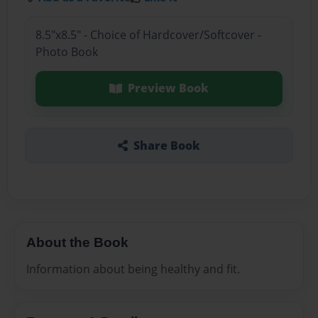
8.5"x8.5" - Choice of Hardcover/Softcover -
Photo Book
Preview Book
Share Book
About the Book
Information about being healthy and fit.