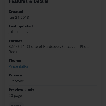
Features & Details
Created
Jun-24-2013
Last updated
Jul-11-2013
Format
8.5"x8.5" - Choice of Hardcover/Softcover - Photo
Book
Theme
Presentation
Privacy
Everyone
Preview Limit
20 pages
health