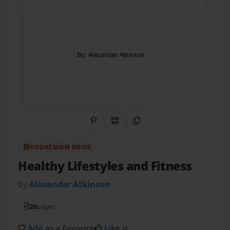
Share on Pinterest
QR Code
Copy Link
BOOKEMON BOOK
Healthy Lifestyles and Fitness
by
Alexander Atkinson
20
pages
Add as a Favorite
Like it