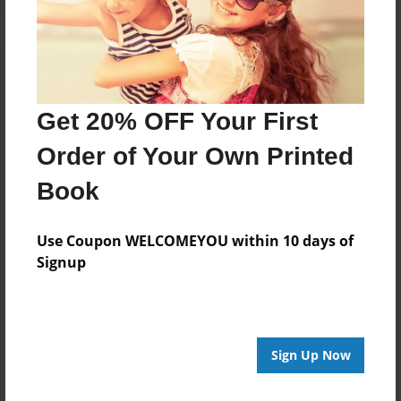
Get 20% OFF Your First
Order of Your Own Printed
Book
Use Coupon WELCOMEYOU within 10 days of
Signup
Sign Up Now