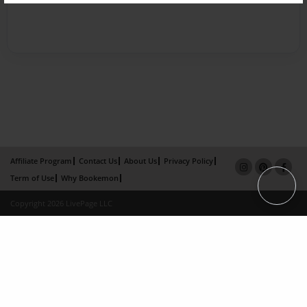
Affiliate Program
Contact Us
About Us
Privacy Policy
Term of Use
Why Bookemon
Copyright 2026 LivePage LLC