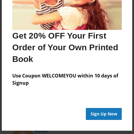
Last updated
May-02-2016
Format
11"x8.5" - Choice of Hardcover/Softcover - Photo
Book
Get 20% OFF Your First
Theme
Order of Your Own Printed
Open Theme
Book
Privacy
Everyone
Use Coupon WELCOMEYOU within 10 days of
Preview Limit
Signup
20 pages
Sign Up Now
About Author
Roux