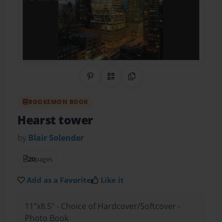
Share on Pinterest
QR Code
Copy Link
BOOKEMON BOOK
Hearst tower
by
Blair Solender
20
pages
Add as a Favorite
Like it
11"x8.5" - Choice of Hardcover/Softcover -
Photo Book