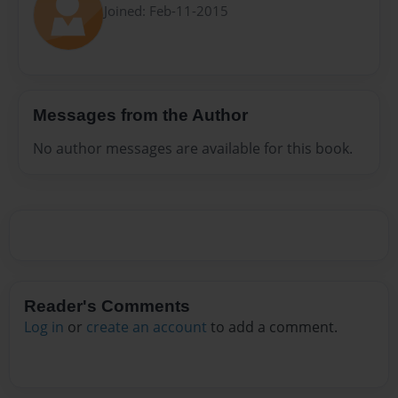
Joined: Feb-11-2015
Messages from the Author
No author messages are available for this book.
Reader's Comments
Log in
or
create an account
to add a comment.