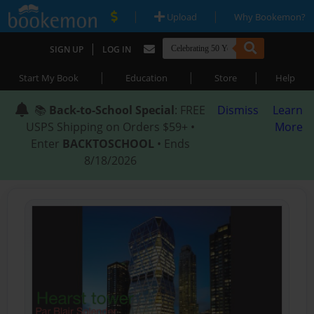
|
|
Upload
Why Bookemon?
|
SIGN UP
LOG IN
|
|
|
Start My Book
Education
Store
Help
📚
Back-to-School Special
: FREE
Dismiss
Learn
USPS Shipping on Orders $59+ •
More
Enter
BACKTOSCHOOL
• Ends
8/18/2026