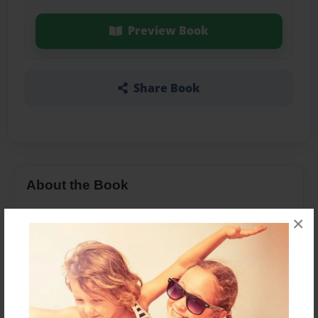
Preview Book
Share Book
About the Book
×
Features & Details
Created
Apr-10-2016