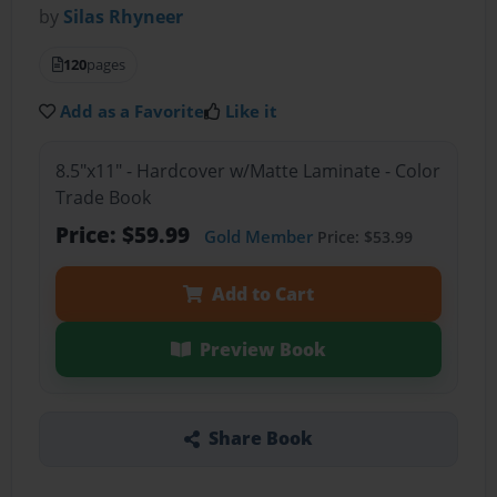
by
Silas Rhyneer
120
pages
Add as a Favorite
Like it
8.5"x11" - Hardcover w/Matte Laminate - Color
Trade Book
Price: $59.99
Gold Member
Price: $53.99
Add to Cart
Preview Book
Share Book