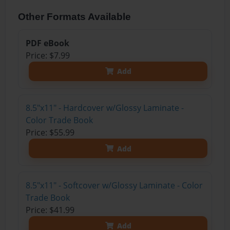
Other Formats Available
PDF eBook
Price: $7.99
Add
8.5"x11" - Hardcover w/Glossy Laminate -
Color Trade Book
Price: $55.99
Add
8.5"x11" - Softcover w/Glossy Laminate - Color
Trade Book
Price: $41.99
Add