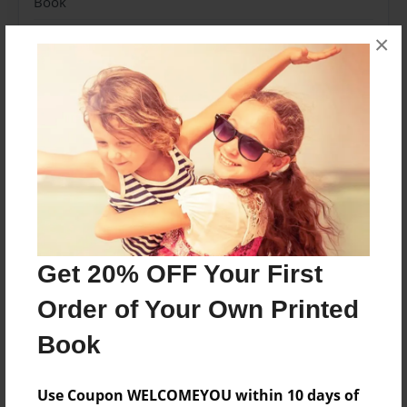
Book
Theme
×
How-To
Sales Term
Everyone
Preview Limit
120 pages
About Author
Get 20% OFF Your First
CaptainCrouton89
Order of Your Own Printed
Joined: Jan-11-2023
Book
Yeah, I'm pretty awesome...
Use Coupon WELCOMEYOU within 10 days of