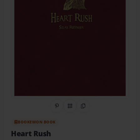
Share on Pinterest
QR Code
Copy Link
BOOKEMON BOOK
Heart Rush