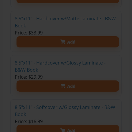
8.5"x11" - Hardcover w/Matte Laminate - B&W
Book
Price: $33.99
Add
8.5"x11" - Hardcover w/Glossy Laminate -
B&W Book
Price: $29.99
Add
8.5"x11" - Softcover w/Glossy Laminate - B&W
Book
Price: $16.99
Add