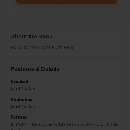
About the Book
Rules to the Heart Rush RPG
Features & Details
Created
Jan-11-2023
Published
Jan-11-2023
Format
8.5"x11" - Hardcover w/Matte Laminate - Color Trade