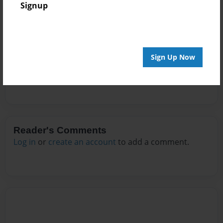
Signup
Messages from the Author
No author messages are available for this book.
Sign Up Now
Reader's Comments
Log in
or
create an account
to add a comment.