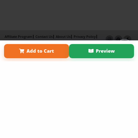
Affiliate Program
Contact Us
About Us
Privacy Policy
Term of Use
Why Bookemon
Add to Cart
Preview
Copyright 2026 LivePage LLC