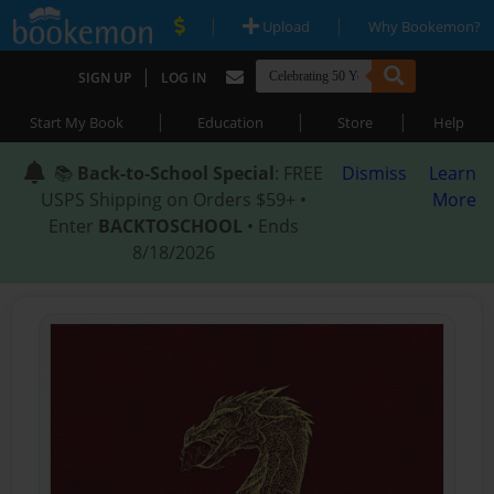
|
|
Upload
Why Bookemon?
|
SIGN UP
LOG IN
|
|
|
Start My Book
Education
Store
Help
📚
Back-to-School Special
: FREE
Dismiss
Learn
USPS Shipping on Orders $59+ •
More
Enter
BACKTOSCHOOL
• Ends
8/18/2026