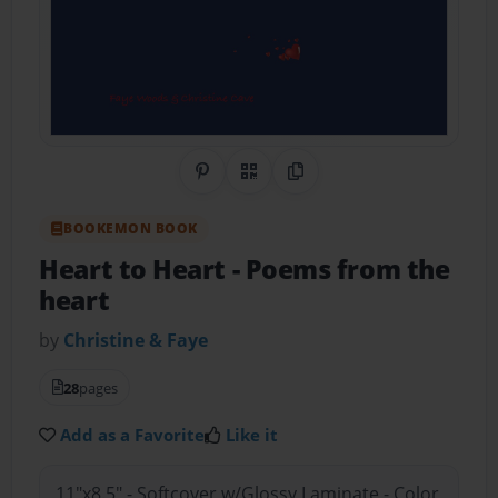
Share on Pinterest
QR Code
Copy Link
BOOKEMON BOOK
Heart to Heart
- Poems from the
heart
by
Christine & Faye
28
pages
Add as a Favorite
Like it
11"x8.5" - Softcover w/Glossy Laminate - Color