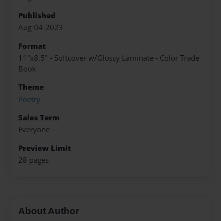
Published
Aug-04-2023
Format
11"x8.5" - Softcover w/Glossy Laminate - Color Trade
Book
Theme
Poetry
Sales Term
Everyone
Preview Limit
28 pages
About Author