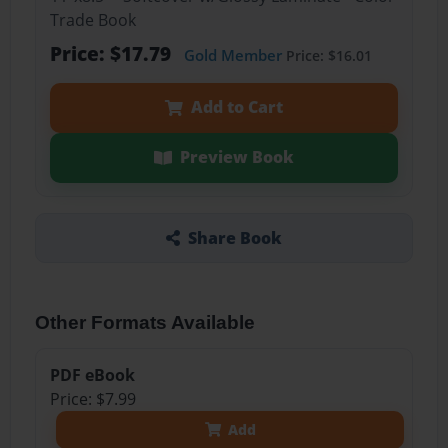
Trade Book
Price: $17.79
Gold Member
Price: $16.01
Add to Cart
Preview Book
Share Book
Other Formats Available
PDF eBook
Price: $7.99
Add