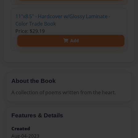
11"x8.5" - Hardcover w/Glossy Laminate -
Color Trade Book
Price: $29.19
Add
About the Book
A collection of poems written from the heart.
Features & Details
Created
Aug-04-2023