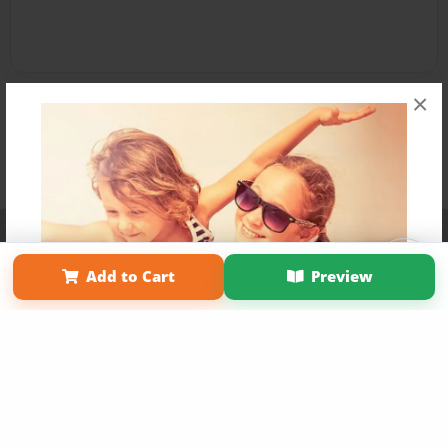
×
Affiliate Program
Contact Us
About Us
Privacy Policy
Term of Use
Why Bookemon
Add to Cart
Preview
Copyright 2026 LivePage LLC
Get 20% OFF Your First
Order of Your Own Printed
Book