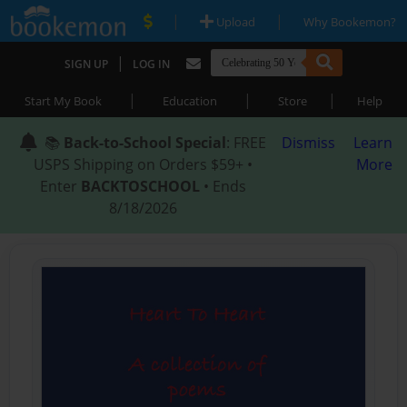
|
|
Upload
Why Bookemon?
|
SIGN UP
LOG IN
|
|
|
Start My Book
Education
Store
Help
📚
Back-to-School Special
: FREE
Dismiss
Learn
USPS Shipping on Orders $59+ •
More
Enter
BACKTOSCHOOL
• Ends
8/18/2026