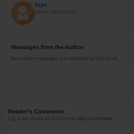
Faye
Joined: Feb-09-2023
Messages from the Author
No author messages are available for this book.
Reader's Comments
Log in
or
create an account
to add a comment.