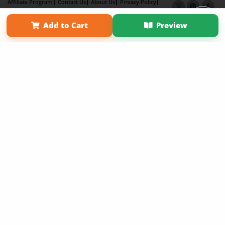
Affiliate Program
Contact Us
About Us
Privacy Policy
Term of Use
Why Bookemon
Add to Cart
Preview
Copyright 2026 LivePage LLC