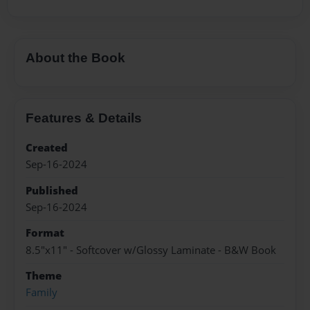
About the Book
Features & Details
Created
Sep-16-2024
Published
Sep-16-2024
Format
8.5"x11" - Softcover w/Glossy Laminate - B&W Book
Theme
Family