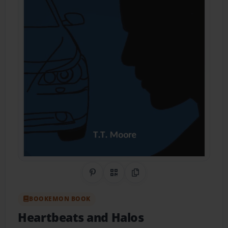
Share on Pinterest
QR Code
Copy Link
BOOKEMON BOOK
Heartbeats and Halos