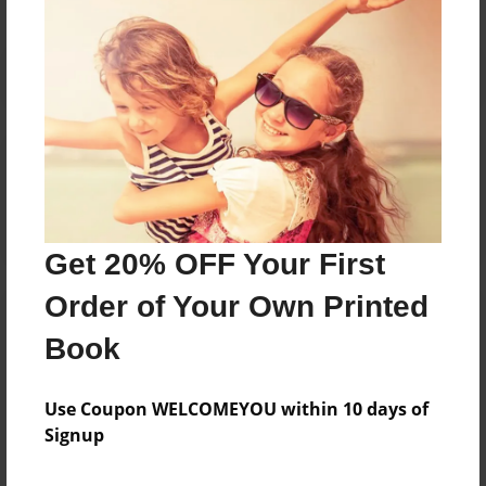
Reader's Comments
Log in
or
create an account
to add a comment.
Get 20% OFF Your First
Order of Your Own Printed
Book
Use Coupon WELCOMEYOU within 10 days of
Signup