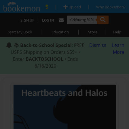
|
|
Upload
Why Bookemon?
|
SIGN UP
LOG IN
|
|
|
Start My Book
Education
Store
Help
📚
Back-to-School Special
: FREE
Dismiss
Learn
USPS Shipping on Orders $59+ •
More
Enter
BACKTOSCHOOL
• Ends
8/18/2026