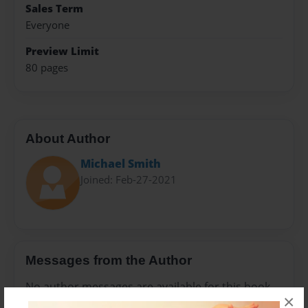
Sales Term
Everyone
Preview Limit
80 pages
About Author
Michael Smith
Joined: Feb-27-2021
Messages from the Author
No author messages are available for this book.
×