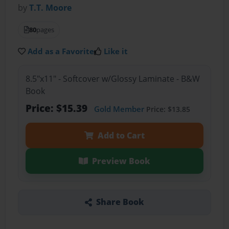
by
T.T. Moore
80
pages
Add as a Favorite
Like it
8.5"x11" - Softcover w/Glossy Laminate - B&W
Book
Price: $15.39
Gold Member
Price: $13.85
Add to Cart
Preview Book
Share Book