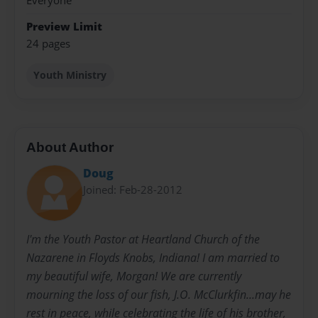
Everyone
Preview Limit
24 pages
Youth Ministry
About Author
Doug
Joined: Feb-28-2012
I'm the Youth Pastor at Heartland Church of the
Nazarene in Floyds Knobs, Indiana! I am married to
my beautiful wife, Morgan! We are currently
mourning the loss of our fish, J.O. McClurkfin...may he
rest in peace, while celebrating the life of his brother,