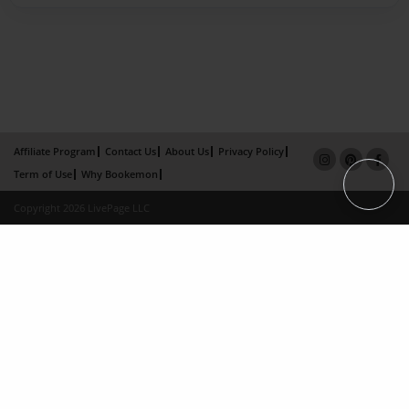
Affiliate Program
Contact Us
About Us
Privacy Policy
Term of Use
Why Bookemon
Copyright 2026 LivePage LLC