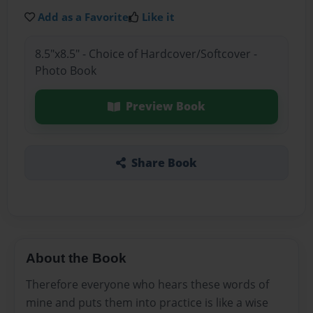
Add as a Favorite
Like it
8.5"x8.5" - Choice of Hardcover/Softcover -
Photo Book
Preview Book
Share Book
About the Book
Therefore everyone who hears these words of
mine and puts them into practice is like a wise