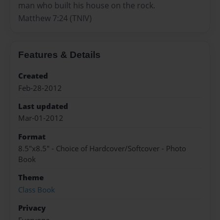
man who built his house on the rock.
Matthew 7:24 (TNIV)
Features & Details
Created
Feb-28-2012
Last updated
Mar-01-2012
Format
8.5"x8.5" - Choice of Hardcover/Softcover - Photo
Book
Theme
Class Book
Privacy