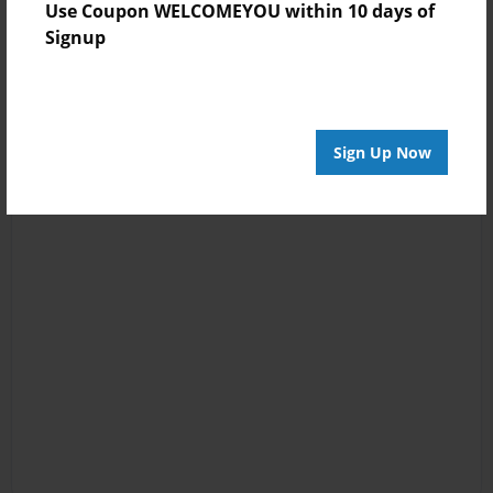
Use Coupon WELCOMEYOU within 10 days of
Signup
Sign Up Now