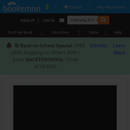
|
|
Upload
Why Bookemon?
|
SIGN UP
LOG IN
|
|
|
Start My Book
Education
Store
Help
📚
Back-to-School Special
: FREE
Dismiss
Learn
USPS Shipping on Orders $59+ •
More
Enter
BACKTOSCHOOL
• Ends
8/18/2026