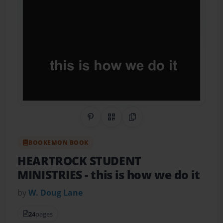
Share on Pinterest
QR Code
Copy Link
BOOKEMON BOOK
HEARTROCK STUDENT
MINISTRIES
- this is how we do it
by
W. Doug Lane
24
pages