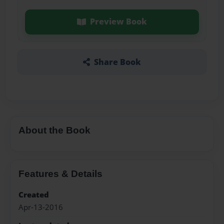
Preview Book
Share Book
About the Book
Features & Details
Created
Apr-13-2016