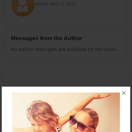
Joined: Nov-11-2015
Messages from the Author
No author messages are available for this book.
×
Reader's Comments
Log in
or
create an account
to add a comment.