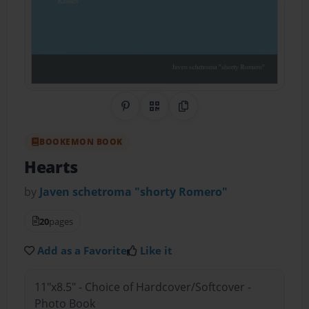
Share on Pinterest
QR Code
Copy Link
BOOKEMON BOOK
Hearts
by
Javen schetroma "shorty Romero"
20
pages
Add as a Favorite
Like it
11"x8.5" - Choice of Hardcover/Softcover -
Photo Book