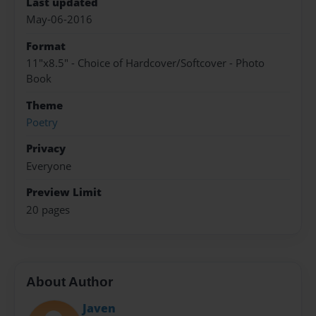
Last updated
May-06-2016
Format
11"x8.5" - Choice of Hardcover/Softcover - Photo
Book
Theme
Poetry
Privacy
Everyone
Preview Limit
20 pages
About Author
Javen