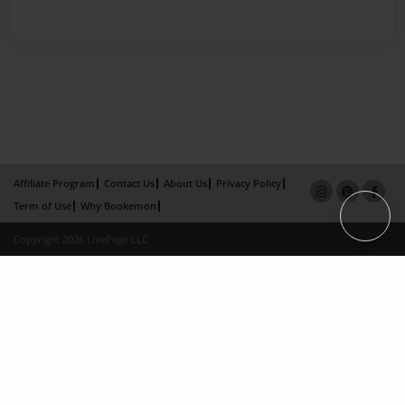
Affiliate Program
Contact Us
About Us
Privacy Policy
Term of Use
Why Bookemon
Copyright 2026 LivePage LLC