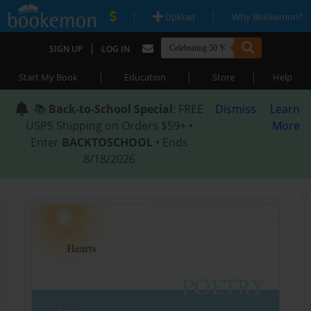
|
|
Upload
Why Bookemon?
|
SIGN UP
LOG IN
|
|
|
Start My Book
Education
Store
Help
📚
Back-to-School Special
: FREE
Dismiss
Learn
USPS Shipping on Orders $59+ •
More
Enter
BACKTOSCHOOL
• Ends
8/18/2026