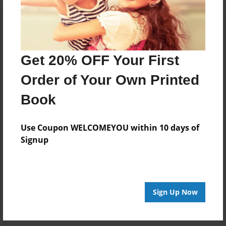
Get 20% OFF Your First
Order of Your Own Printed
Book
Use Coupon WELCOMEYOU within 10 days of
Signup
Sign Up Now