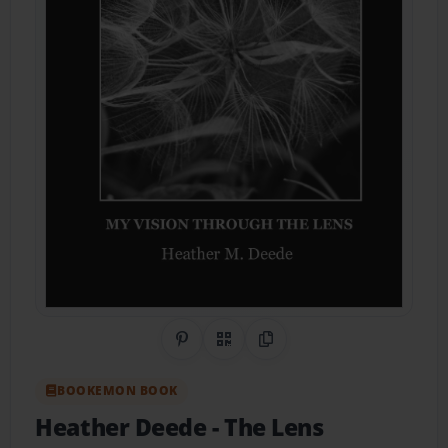
Share on Pinterest
QR Code
Copy Link
BOOKEMON BOOK
Heather Deede
- The Lens