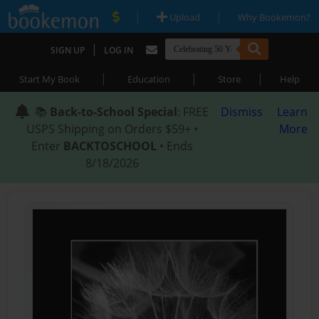
|
|
Upload
Why Bookemon?
|
SIGN UP
LOG IN
|
|
|
Start My Book
Education
Store
Help
📚
Back-to-School Special
: FREE
Dismiss
Learn
USPS Shipping on Orders $59+ •
More
Enter
BACKTOSCHOOL
• Ends
8/18/2026