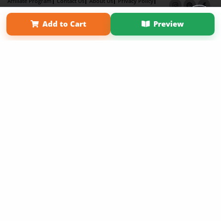
Affiliate Program
Contact Us
About Us
Privacy Policy
Term of Use
Why Bookemon
Add to Cart
Preview
Copyright 2026 LivePage LLC