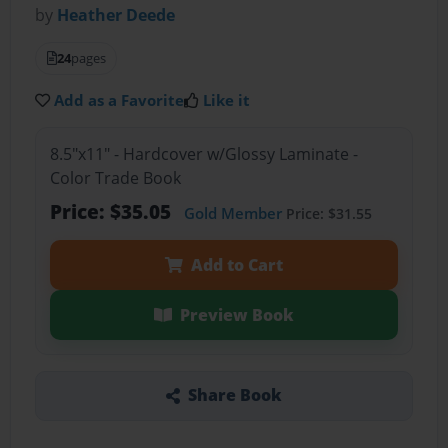
by
Heather Deede
24
pages
Add as a Favorite
Like it
8.5"x11" - Hardcover w/Glossy Laminate -
Color Trade Book
Price: $35.05
Gold Member
Price: $31.55
Add to Cart
Preview Book
Share Book