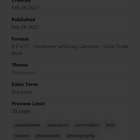
Created
Feb-28-2021
Published
Feb-28-2021
Format
8.5"x11" - Hardcover w/Glossy Laminate - Color Trade
Book
Theme
Photobook
Sales Term
Everyone
Preview Limit
20 pages
anseladams
aperature
cameralens
lens
nature
photobook
photography