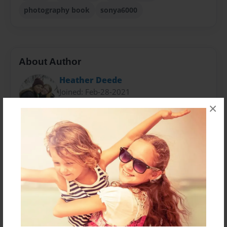
photography book
sonya6000
About Author
Heather Deede
Joined: Feb-28-2021
×
I reside in Idaho and photography was my escape.
Through my lens I was able to capture magnificent
sights that I was missing with my own eyes.
Messages from the Author
No author messages are available for this book.