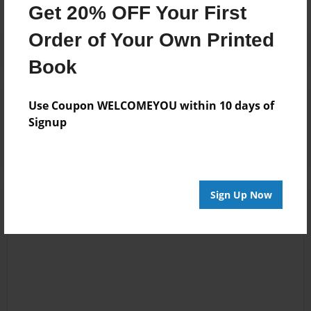
Get 20% OFF Your First
Order of Your Own Printed
Book
Reader's Comments
Use Coupon WELCOMEYOU within 10 days of
Log in
or
create an account
to add a comment.
Signup
Sign Up Now