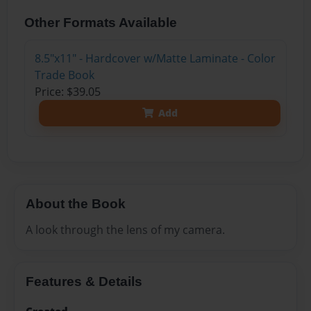
Other Formats Available
8.5"x11" - Hardcover w/Matte Laminate - Color
Trade Book
Price: $39.05
Add
About the Book
A look through the lens of my camera.
Features & Details